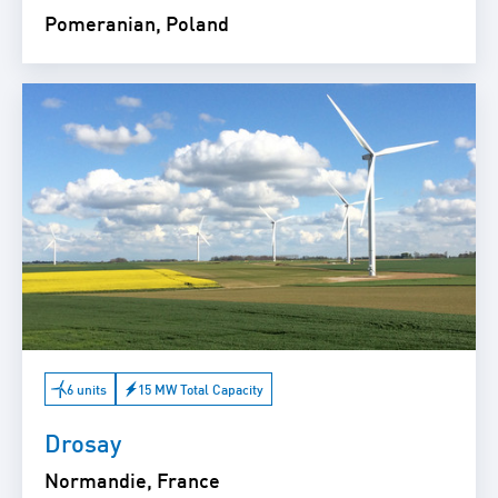
Pomeranian, Poland
6 units
15 MW Total Capacity
Drosay
Normandie, France