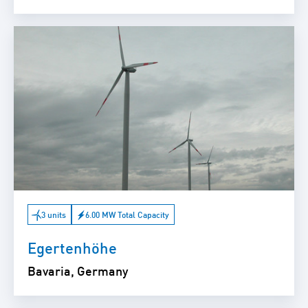
3 units
6.00 MW Total Capacity
Egertenhöhe
Bavaria, Germany