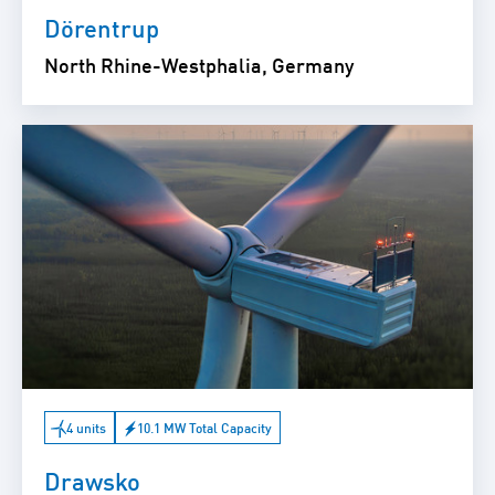
Dörentrup
North Rhine-Westphalia, Germany
4 units
10.1 MW Total Capacity
Drawsko