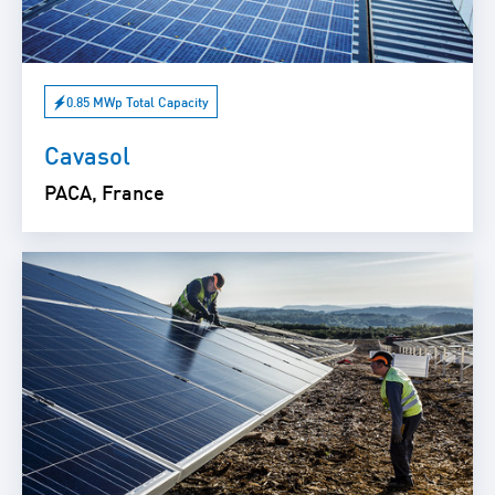
0.85 MWp Total Capacity
Cavasol
PACA, France