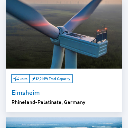
4 units
12,2 MW Total Capacity
Eimsheim
Rhineland-Palatinate, Germany