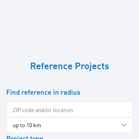
To
skip
Reference Projects
the
following
Google
map
Find reference in radius
Project type