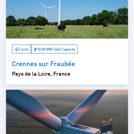
5 units
10.00 MW Total Capacity
Crennes sur Fraubée
Pays de la Loire, France