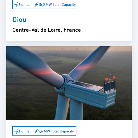
6 units
15,0 MW Total Capacity
Diou
Centre-Val de Loire, France
1 units
5,6 MW Total Capacity