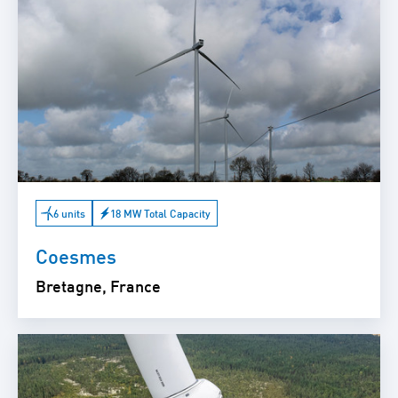
6 units
18 MW Total Capacity
Coesmes
Bretagne, France