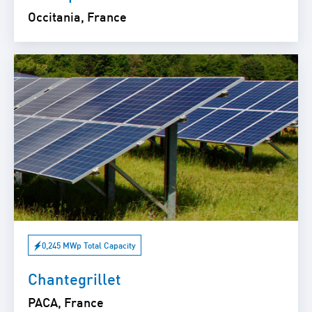
Occitania, France
0,245 MWp Total Capacity
Chantegrillet
PACA, France