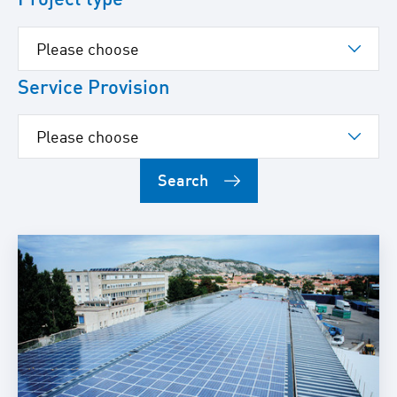
Service Provision
Search