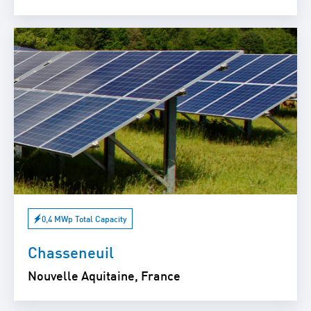
0,4 MWp Total Capacity
Chasseneuil
Nouvelle Aquitaine, France