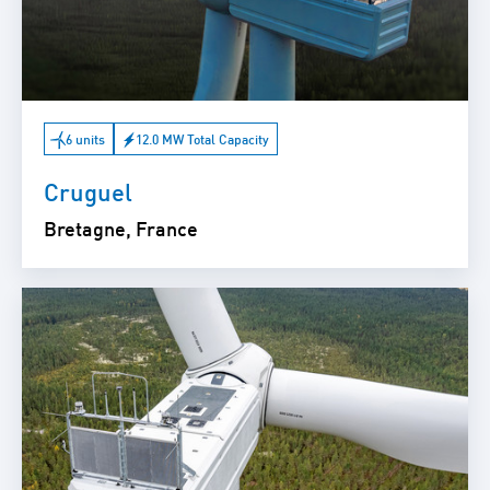
6 units
12.0 MW Total Capacity
Cruguel
Bretagne, France