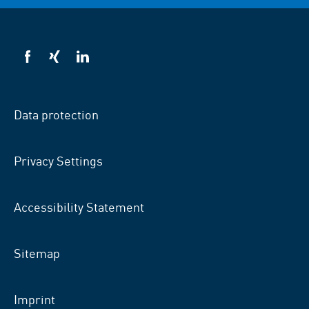
VSB
VSB
VSB
on
on
on
facebook
xing
LinkedIn
Data protection
Privacy Settings
Accessibility Statement
Sitemap
Imprint