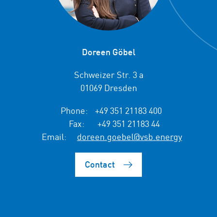
Doreen Göbel
Schweizer Str. 3 a
01069 Dresden
Phone:
+49 351 21183 400
Fax:
+49 351 21183 44
Email:
doreen.goebel@vsb.energy
Contact