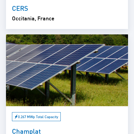
CERS
Occitania, France
0.267 MWp Total Capacity
Champlat