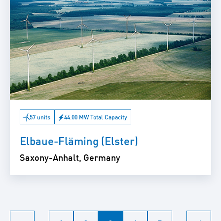
57 units
44.00 MW Total Capacity
Elbaue-Fläming (Elster)
Saxony-Anhalt, Germany