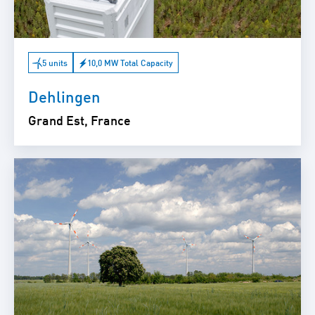
5 units
10,0 MW Total Capacity
Dehlingen
Grand Est, France