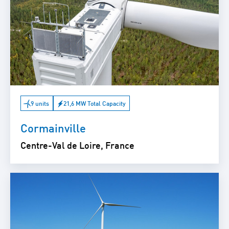
9 units
21,6 MW Total Capacity
Cormainville
Centre-Val de Loire, France