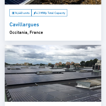
16,440 units
4.3 MWp Total Capacity
Cavillargues
Occitania, France