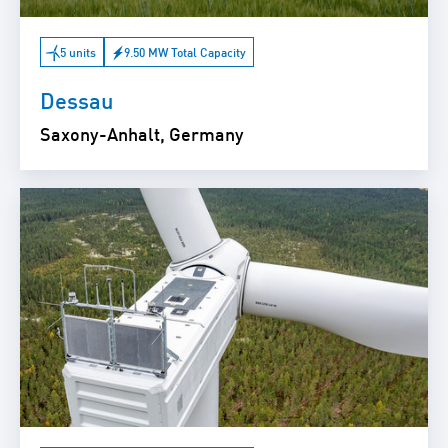
5 units
9.50 MW Total Capacity
Dessau
Saxony-Anhalt, Germany