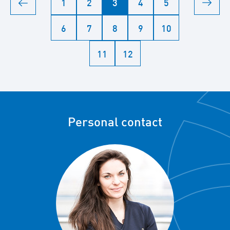
1
2
3
4
5
6
7
8
9
10
11
12
Personal contact