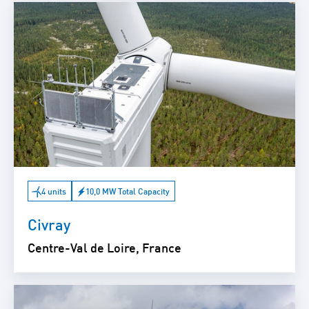
4 units
10,0 MW Total Capacity
Civray
Centre-Val de Loire, France