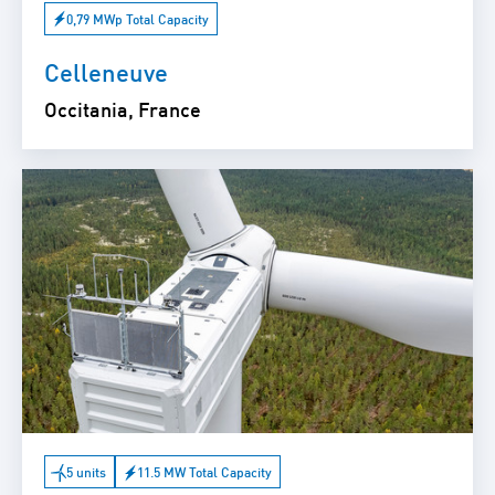
0,79 MWp Total Capacity
Celleneuve
Occitania, France
5 units
11.5 MW Total Capacity