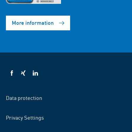
More information
VSB
VSB
VSB
on
on
on
facebook
xing
LinkedIn
Data protection
Privacy Settings