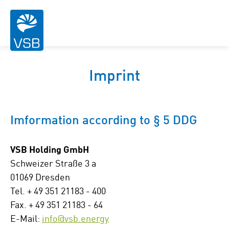
Imprint
Imformation according to § 5 DDG
VSB Holding GmbH
Schweizer Straße 3 a
01069 Dresden
Tel. + 49 351 21183 - 400
Fax. + 49 351 21183 - 64
E-Mail:
info@vsb.energy