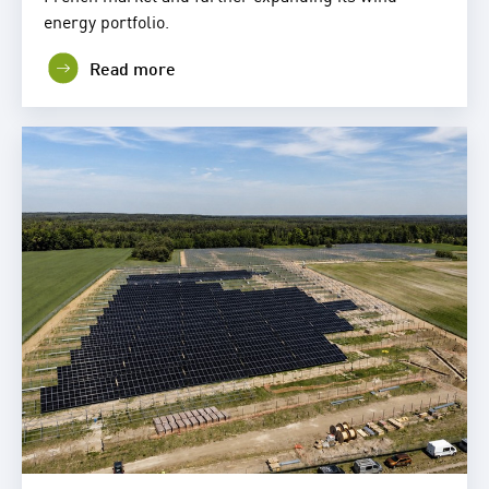
energy portfolio.
Read more