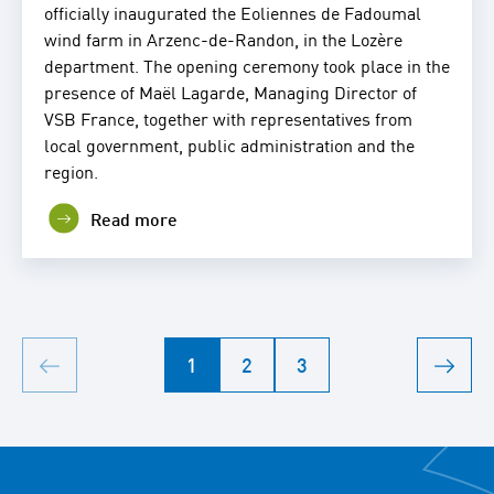
officially inaugurated the Eoliennes de Fadoumal
wind farm in Arzenc-de-Randon, in the Lozère
department. The opening ceremony took place in the
presence of Maël Lagarde, Managing Director of
VSB France, together with representatives from
local government, public administration and the
region.
Read more
1
2
3