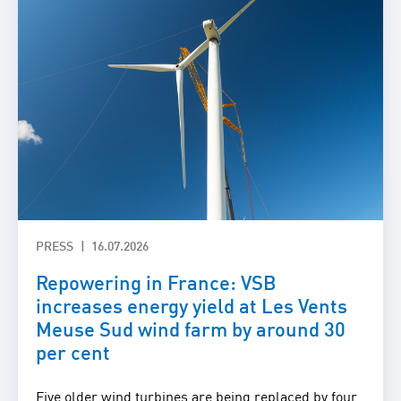
PRESS
16.07.2026
Repowering in France: VSB
increases energy yield at Les Vents
Meuse Sud wind farm by around 30
per cent
Five older wind turbines are being replaced by four