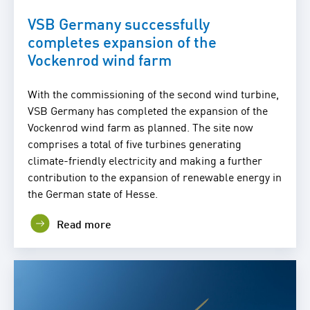
VSB Germany successfully
completes expansion of the
Vockenrod wind farm
With the commissioning of the second wind turbine,
VSB Germany has completed the expansion of the
Vockenrod wind farm as planned. The site now
comprises a total of five turbines generating
climate-friendly electricity and making a further
contribution to the expansion of renewable energy in
the German state of Hesse.
Read more