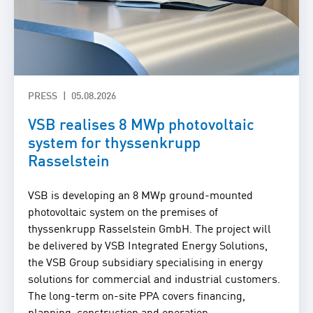
PRESS
05.08.2026
VSB realises 8 MWp photovoltaic
system for thyssenkrupp
Rasselstein
VSB is developing an 8 MWp ground-mounted
photovoltaic system on the premises of
thyssenkrupp Rasselstein GmbH. The project will
be delivered by VSB Integrated Energy Solutions,
the VSB Group subsidiary specialising in energy
solutions for commercial and industrial customers.
The long-term on-site PPA covers financing,
planning, construction and operation.