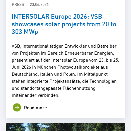
PRESS
23.06.2026
INTERSOLAR Europe 2026: VSB
showcases solar projects from 20 to
303 MWp
VSB, international tätiger Entwickler und Betreiber
von Projekten im Bereich Erneuerbarer Energien,
präsentiert auf der Intersolar Europe vom 23. bis 25.
Juni 2026 in München Photovoltaikprojekte aus
Deutschland, Italien und Polen. Im Mittelpunkt
stehen integrierte Projektansätze, die Technologien
und standortangepasste Flächennutzung
miteinander verbinden.
Read more