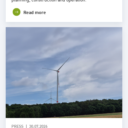
Read more
PRESS
30.07.2026