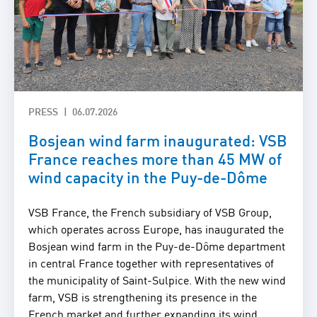
PRESS
06.07.2026
Bosjean wind farm inaugurated: VSB
France reaches more than 45 MW of
wind capacity in the Puy-de-Dôme
VSB France, the French subsidiary of VSB Group,
which operates across Europe, has inaugurated the
Bosjean wind farm in the Puy-de-Dôme department
in central France together with representatives of
the municipality of Saint-Sulpice. With the new wind
farm, VSB is strengthening its presence in the
French market and further expanding its wind