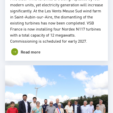
modern units, yet electricity generation will increase
significantly. At the Les Vents Meuse Sud wind farm
in Saint-Aubin-sur-Aire, the dismantling of the
existing turbines has now been completed. VSB
France is now installing four Nordex N117 turbines
with a total capacity of 12 megawatts.
Commissioning is scheduled for early 2027.
Read more