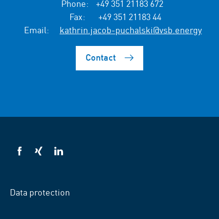
Phone:
+49 351 21183 672
Fax:
+49 351 21183 44
Email:
kathrin.jacob-puchalski@vsb.energy
Contact
VSB
VSB
VSB
on
on
on
facebook
xing
LinkedIn
Data protection