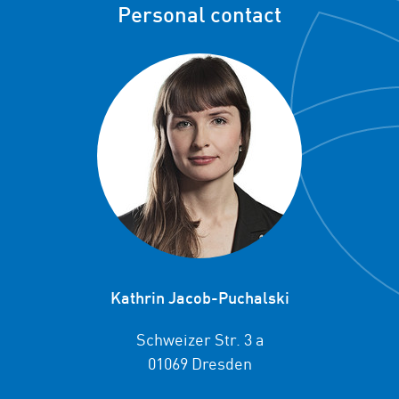
Personal contact
Kathrin Jacob-Puchalski
Schweizer Str. 3 a
01069 Dresden