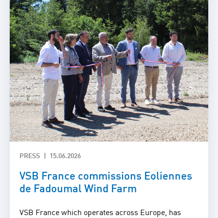
PRESS
15.06.2026
VSB France commissions Eoliennes
de Fadoumal Wind Farm
VSB France which operates across Europe, has