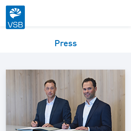
Press