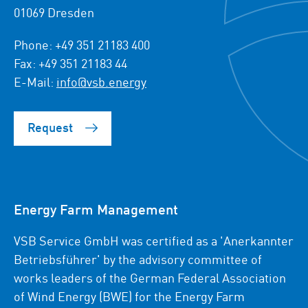
01069 Dresden
Phone: +49 351 21183 400
Fax: +49 351 21183 44
E-Mail:
info@vsb.energy
Request
Energy Farm Management
VSB Service GmbH was certified as a 'Anerkannter
Betriebsführer' by the advisory committee of
works leaders of the German Federal Association
of Wind Energy (BWE) for the Energy Farm