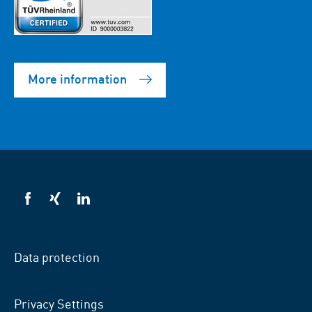
More information
VSB
VSB
VSB
on
on
on
facebook
xing
LinkedIn
Data protection
Privacy Settings