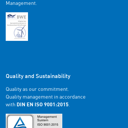
Management.
Quality and Sustainability
Quality as our commitment.
Quality management in accordance
with
DIN EN ISO 9001:2015
.