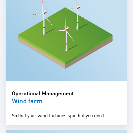
Operational Management
Wind farm
So that your wind turbines spin but you don’t.