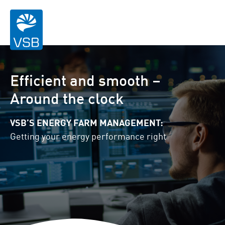
Efficient and smooth –
Around the clock
VSB’S ENERGY FARM MANAGEMENT:
Getting your energy performance right