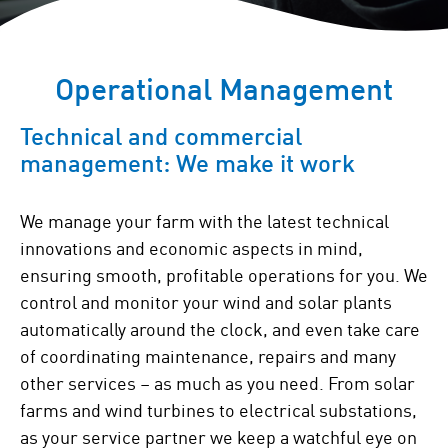
Operational Management
Technical and commercial
management: We make it work
We manage your farm with the latest technical
innovations and economic aspects in mind,
ensuring smooth, profitable operations for you. We
control and monitor your wind and solar plants
automatically around the clock, and even take care
of coordinating maintenance, repairs and many
other services – as much as you need. From solar
farms and wind turbines to electrical substations,
as your service partner we keep a watchful eye on