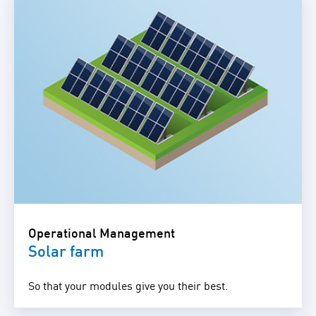
Operational Management
Solar farm
So that your modules give you their best.