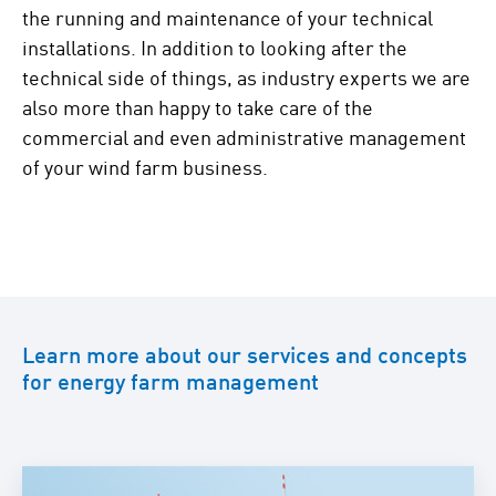
the running and maintenance of your technical
installations. In addition to looking after the
technical side of things, as industry experts we are
also more than happy to take care of the
commercial and even administrative management
of your wind farm business.
Learn more about our services and concepts
for energy farm management