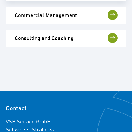
Commercial Management
Consulting and Coaching
Contact
VSB Service GmbH
Schweizer Straße 3 a