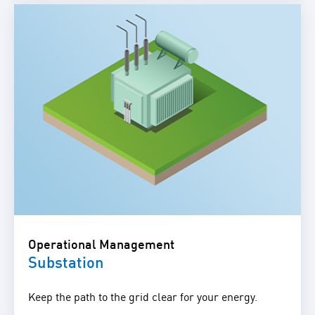
Operational Management
Substation
Keep the path to the grid clear for your energy.