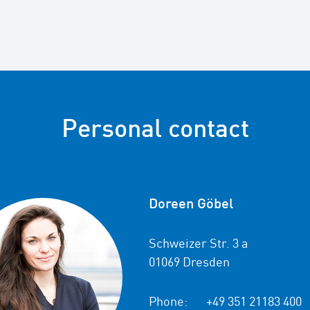
Personal contact
Doreen Göbel
Schweizer Str. 3 a
01069 Dresden
Phone:
+49 351 21183 400