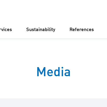
rvices
Sustainability
References
Germany
Finland
Italy
Croatia
Media
Substations
Renewable
electricity
businesse
Operational
Management
Battery St
(BESS)