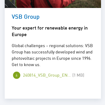
VSB Group
Your expert for renewable energy in
Europe
Global challenges – regional solutions: VSB
Group has successfully developed wind and
photovoltaic projects in Europe since 1996.
Get to know us.
240814_VSB_Group_EN_web.pdf
(1 MB)