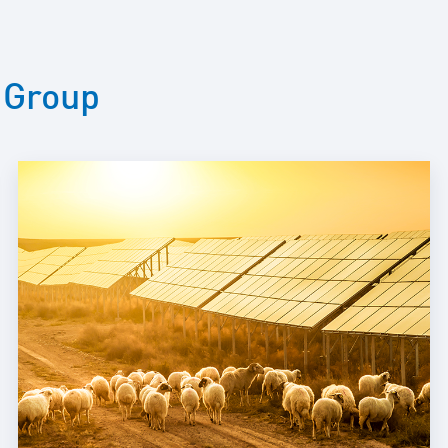
Maintenance and
Repair
E-Mobility
 Group