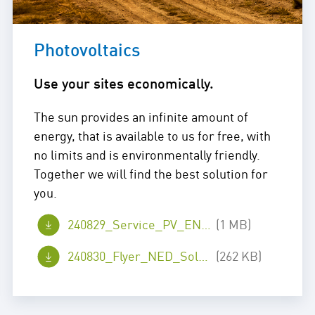
Photovoltaics
Use your sites economically.
The sun provides an infinite amount of
energy, that is available to us for free, with
no limits and is environmentally friendly.
Together we will find the best solution for
you.
240829_Service_PV_EN_web.pdf
(1 MB)
240830_Flyer_NED_Solar_en_web.pdf
(262 KB)