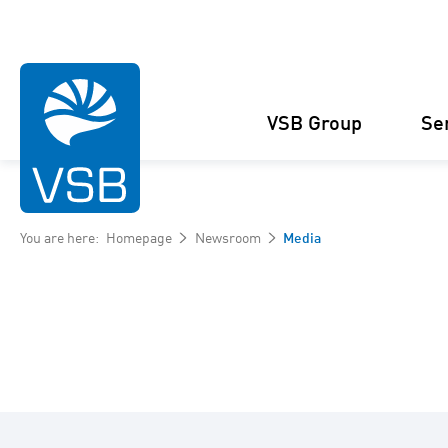
VSB Group
Se
You are here:
Homepage
Newsroom
Media
Structure
Wind Energy
Projects
Management
Solar Energy
Figures and facts
Projects