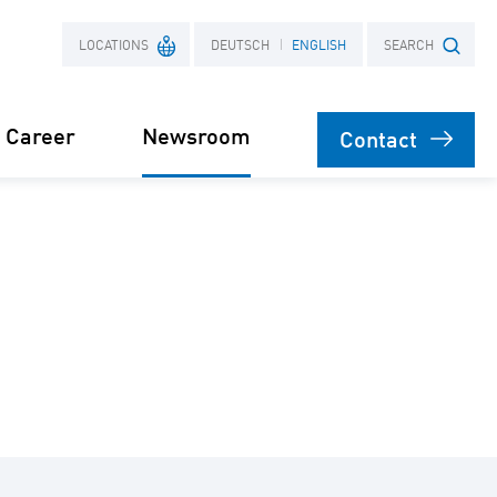
LOCATIONS
DEUTSCH
ENGLISH
SEARCH
Career
Newsroom
Contact
France
Search term
Poland
Power Purchase
 supply for
Agreement
s
orage