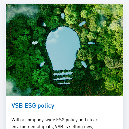
VSB ESG policy
With a company-wide ESG policy and clear
environmental goals, VSB is setting new,