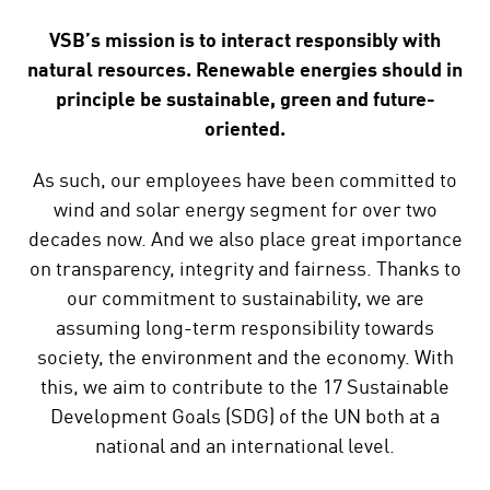
VSB’s mission is to interact responsibly with
natural resources. Renewable energies should in
principle be sustainable, green and future-
oriented.
As such, our employees have been committed to
wind and solar energy segment for over two
decades now. And we also place great importance
on transparency, integrity and fairness. Thanks to
our commitment to sustainability, we are
assuming long-term responsibility towards
society, the environment and the economy. With
this, we aim to contribute to the 17 Sustainable
Development Goals (SDG) of the UN both at a
national and an international level.