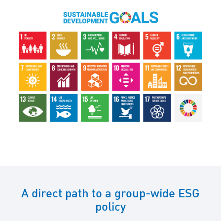
A direct path to a group-wide ESG
policy