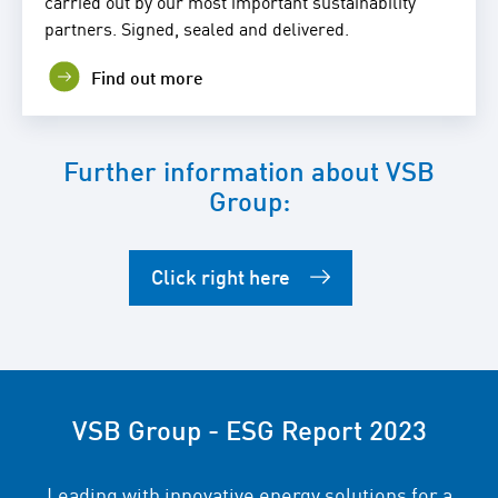
carried out by our most important sustainability
partners. Signed, sealed and delivered.
Find out more
Further information about VSB
Group:
Click right here
VSB Group - ESG Report 2023
Leading with innovative energy solutions for a