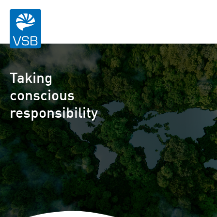
Taking
conscious
responsibility