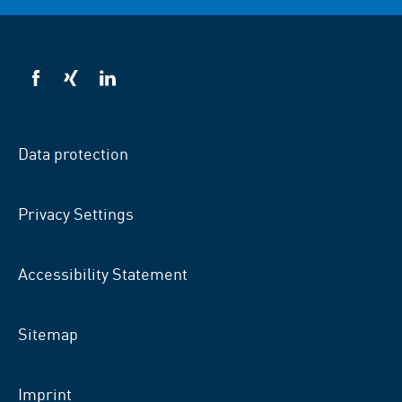
VSB
VSB
VSB
on
on
on
facebook
xing
LinkedIn
Data protection
Privacy Settings
Accessibility Statement
Sitemap
Imprint