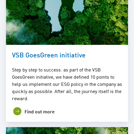
VSB GoesGreen initiative
Step by step to success: as part of the VSB
GoesGreen initiative, we have defined 10 points to
help us implement our ESG policy in the company as
quickly as possible. After all, the journey itself is the
reward.
Find out more