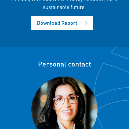
sustainable future.
Download Report
Personal contact