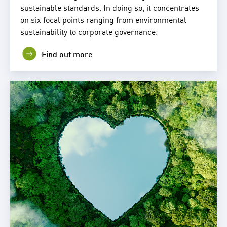
sustainable standards. In doing so, it concentrates
on six focal points ranging from environmental
sustainability to corporate governance.
Find out more