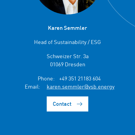
Karen Semmler
Head of Sustainability / ESG
Schweizer Str. 3a
01069 Dresden
Phone:
+49 351 21183 604
Email:
karen.semmler@vsb.energy
Contact