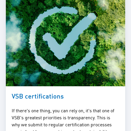
VSB certifications
If there's one thing, you can rely on, it's that one of
VSB's greatest priorities is transparency. This is
why we submit to regular certification processes