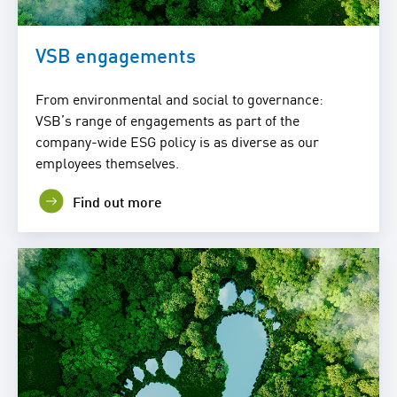
VSB engagements
From environmental and social to governance:
VSB’s range of engagements as part of the
company-wide ESG policy is as diverse as our
employees themselves.
Find out more