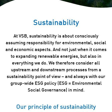
Sustainability
At VSB, sustainability is about consciously
assuming responsibility for environmental, social
and economic aspects. And not just when it comes
to expanding renewable energies, but also in
everything we do. We therefore consider all
upstream and downstream processes from a
sustainability point of view – and always with our
group-wide ESG policy (ESG = Environmental
Social Governance) in mind.
Our principle of sustainability