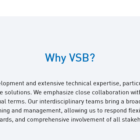
Why VSB?
elopment and extensive technical expertise, partic
 solutions. We emphasize close collaboration with 
al terms. Our interdisciplinary teams bring a broa
nning and management, allowing us to respond flexib
dards, and comprehensive involvement of all stakeh