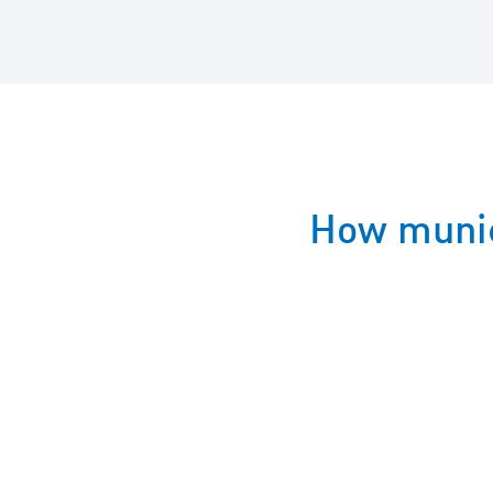
How munic