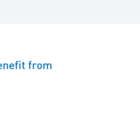
nefit from