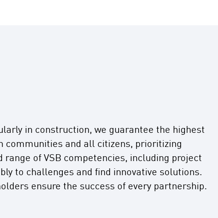
ularly in construction, we guarantee the highest
communities and all citizens, prioritizing
d range of VSB competencies, including project
ly to challenges and find innovative solutions.
olders ensure the success of every partnership.