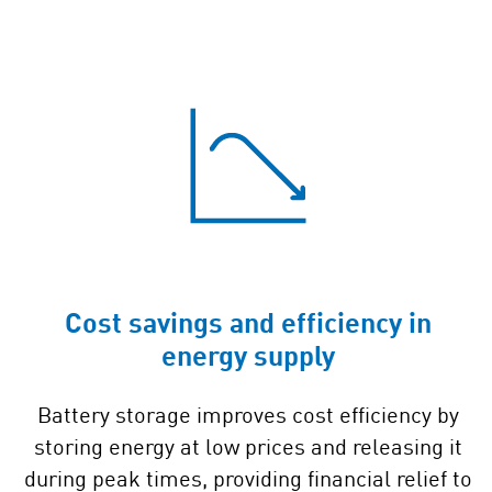
Cost savings and efficiency in
energy supply
Battery storage improves cost efficiency by
storing energy at low prices and releasing it
during peak times, providing financial relief to