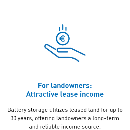
For landowners:
Attractive lease income
Battery storage utilizes leased land for up to
30 years, offering landowners a long-term
and reliable income source.