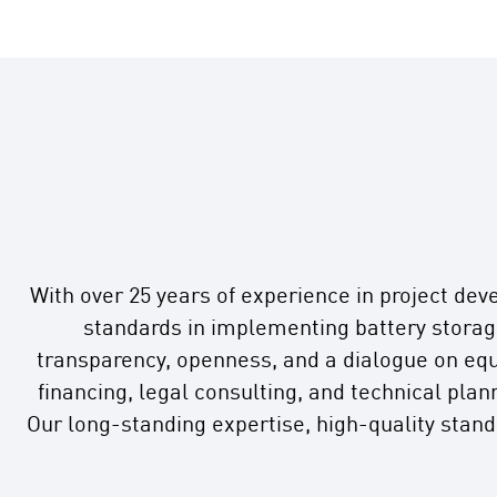
With over 25 years of experience in project dev
standards in implementing battery storage
transparency, openness, and a dialogue on equ
financing, legal consulting, and technical pla
Our long-standing expertise, high-quality stan