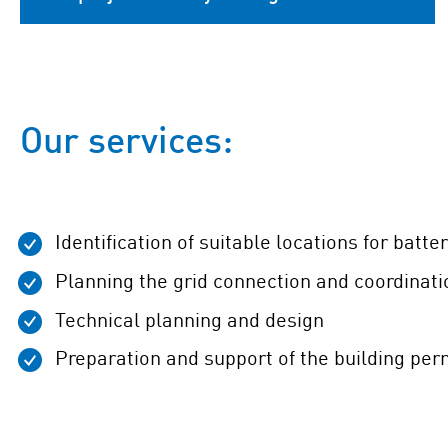
Our services:
Identification of suitable locations for batte
Planning the grid connection and coordinati
Technical planning and design
Preparation and support of the building per