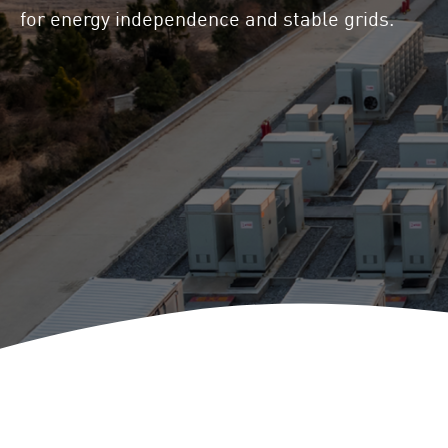
Locations
for energy independence and stable grids.
Project Acquisition
and Cooperations
Innovation
Repowering
Battery Storage
Solutions