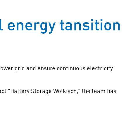
l energy tansition
 power grid and ensure continuous electricity
ject "Battery Storage Wölkisch," the team has