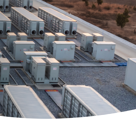
 Solutions