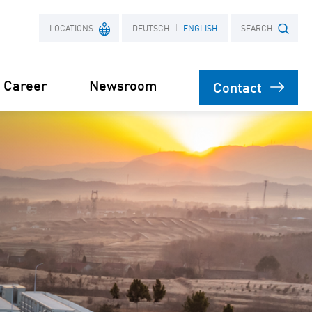
LOCATIONS
DEUTSCH
ENGLISH
SEARCH
Career
Newsroom
Contact
France
Search term
Poland
Power Purchase
 supply for
Agreement
s
orage