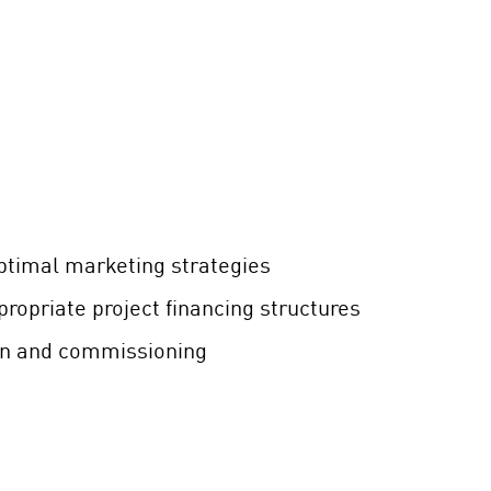
ptimal marketing strategies
ropriate project financing structures
on and commissioning