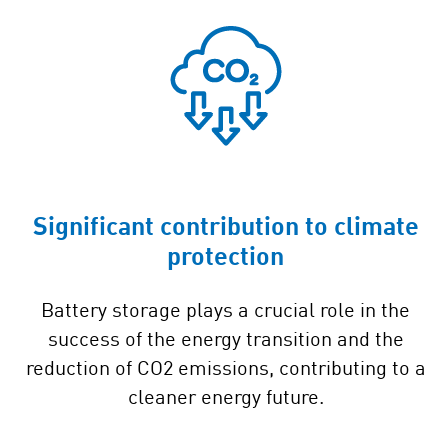
Significant contribution to climate
protection
Battery storage plays a crucial role in the
success of the energy transition and the
reduction of CO2 emissions, contributing to a
cleaner energy future.