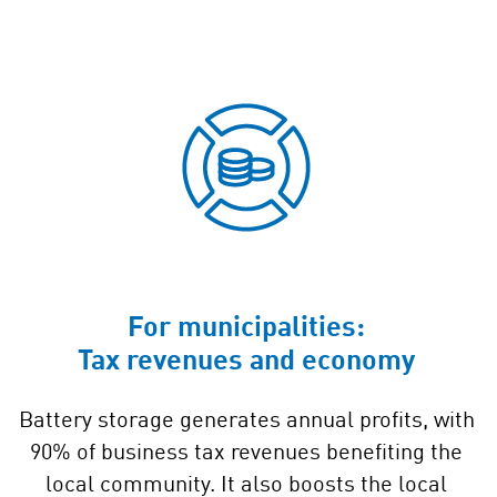
For municipalities:
Tax revenues and economy
Battery storage generates annual profits, with
90% of business tax revenues benefiting the
local community. It also boosts the local