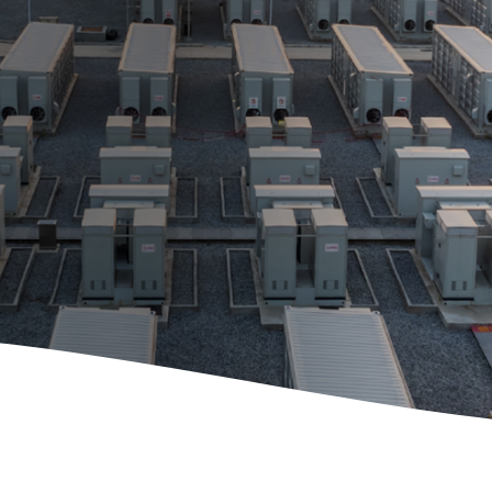
Maintenance and
Repair
E-Mobility