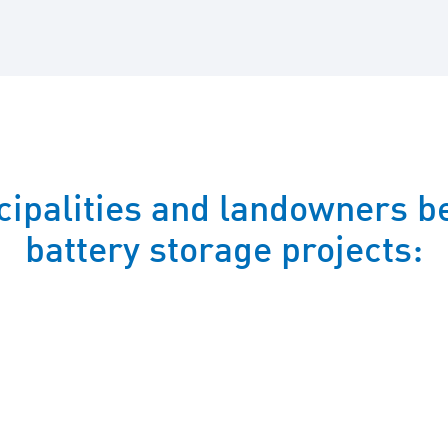
ipalities and landowners be
battery storage projects: