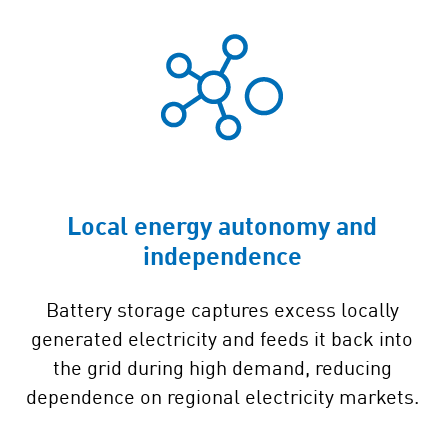
Local energy autonomy and
independence
Battery storage captures excess locally
generated electricity and feeds it back into
the grid during high demand, reducing
dependence on regional electricity markets.