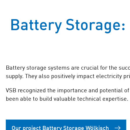
Battery Storage: 
Battery storage systems are crucial for the succ
supply. They also positively impact electricity pr
VSB recognized the importance and potential of 
been able to build valuable technical expertise.
Our project Battery Storage Wölkisch