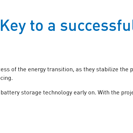
Key to a successfu
ess of the energy transition, as they stabilize the
icing.
battery storage technology early on. With the pro