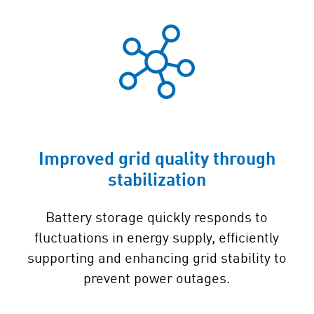
Improved grid quality through
stabilization
Battery storage quickly responds to
fluctuations in energy supply, efficiently
supporting and enhancing grid stability to
prevent power outages.