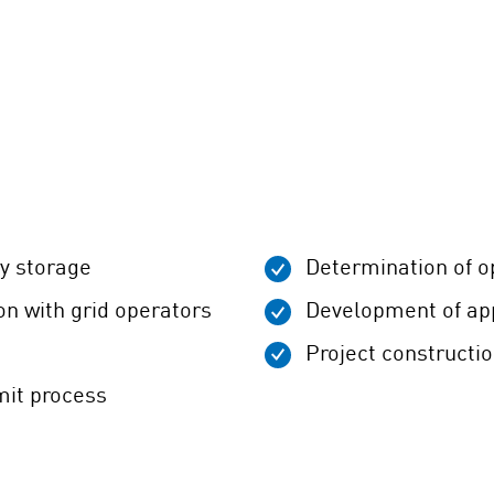
ry storage
Determination of o
on with grid operators
Development of app
Project constructi
mit process