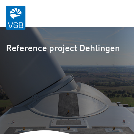
Reference project Dehlingen