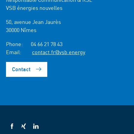
VSB énergies nouvelles
50, avenue Jean Jaurès
30000 Nîmes
Phone:
04 66 21 78 43
Email:
contact.fr@vsb.energy
Contact
VSB
VSB
VSB