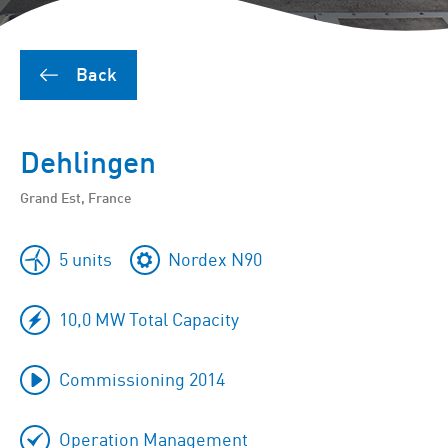
Back
Dehlingen
Grand Est, France
5 units
Nordex N90
10,0 MW Total Capacity
Commissioning 2014
Operation Management