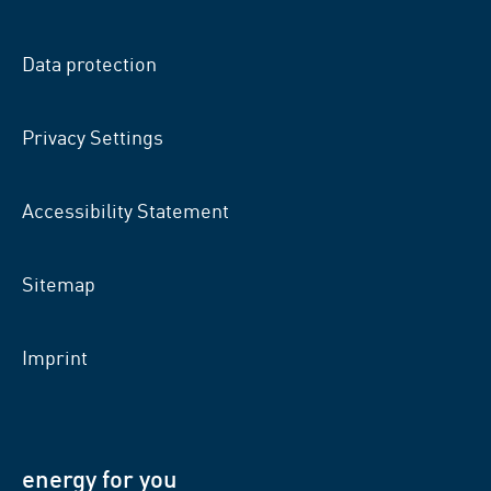
on
on
on
facebook
xing
LinkedIn
Data protection
Privacy Settings
Accessibility Statement
Sitemap
Imprint
energy for you