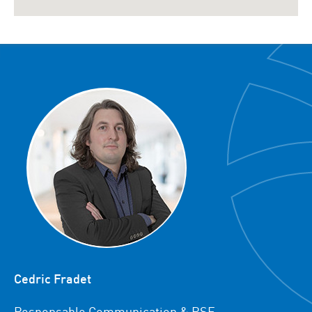
Cedric Fradet
Responsable Communication & RSE