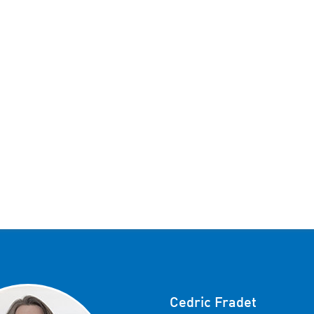
Cedric Fradet