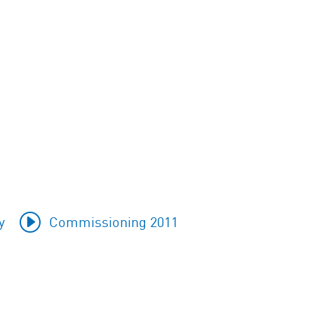
y
Commissioning 2011