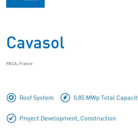
Cavasol
PACA, France
Roof System
0.85 MWp Total Capacit
Project Development, Construction