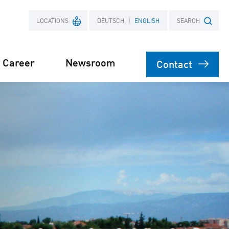
LOCATIONS
DEUTSCH
ENGLISH
SEARCH
Career
Newsroom
Contact
France
Search term
Poland
ects
Power Purchase
 supply for
Agreement
s
orage