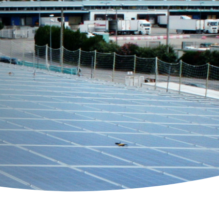
 Solutions