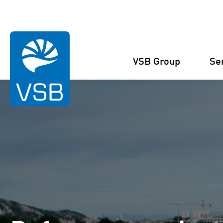
You are here:
Homepage
References
Reference Projects
Cav
VSB Group
Se
Structure
Wind Energy
Projects
Management
Solar Energy
Figures and facts
Projects