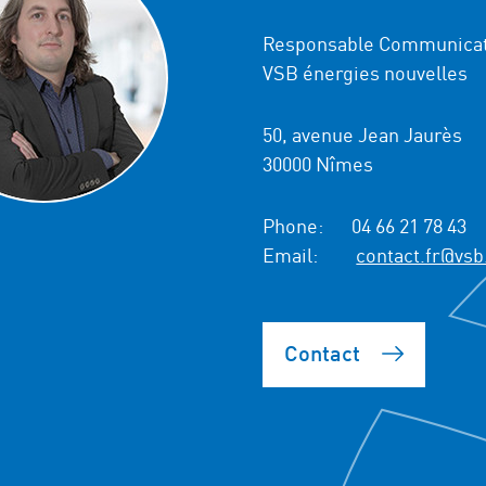
Responsable Communicat
VSB énergies nouvelles
50, avenue Jean Jaurès
30000 Nîmes
Phone:
04 66 21 78 43
Email:
contact.fr@vsb
Contact