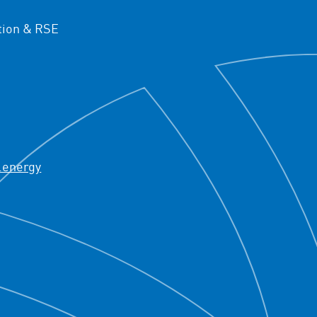
ion & RSE
.energy