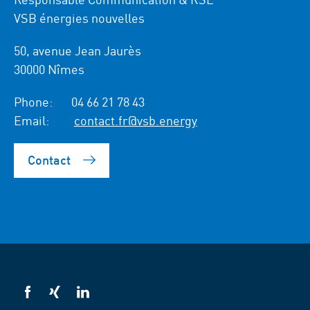
VSB énergies nouvelles
50, avenue Jean Jaurès
30000 Nîmes
Phone:
04 66 21 78 43
Email:
contact.fr@vsb.energy
Contact
VSB
VSB
VSB