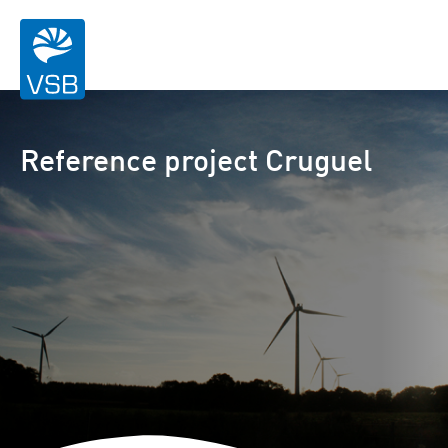
Reference project Cruguel