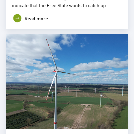
indicate that the Free State wants to catch up.
Read more