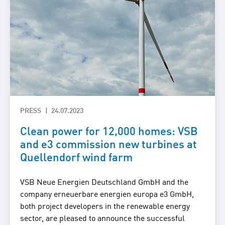
PRESS
24.07.2023
Clean power for 12,000 homes: VSB
and e3 commission new turbines at
Quellendorf wind farm
VSB Neue Energien Deutschland GmbH and the
company erneuerbare energien europa e3 GmbH,
both project developers in the renewable energy
sector, are pleased to announce the successful