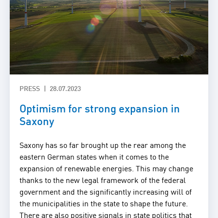
PRESS
28.07.2023
Optimism for strong expansion in
Saxony
Saxony has so far brought up the rear among the
eastern German states when it comes to the
expansion of renewable energies. This may change
thanks to the new legal framework of the federal
government and the significantly increasing will of
the municipalities in the state to shape the future.
There are also positive signals in state politics that