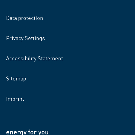
on
on
on
facebook
xing
LinkedIn
Data protection
Privacy Settings
Accessibility Statement
Sitemap
Imprint
energy for you