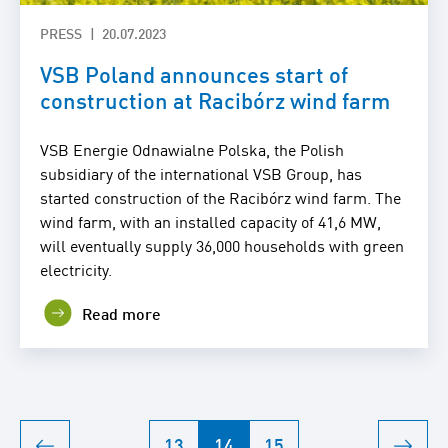
PRESS
20.07.2023
VSB Poland announces start of
construction at Racibórz wind farm
VSB Energie Odnawialne Polska, the Polish
subsidiary of the international VSB Group, has
started construction of the Racibórz wind farm. The
wind farm, with an installed capacity of 41,6 MW,
will eventually supply 36,000 households with green
electricity.
Read more
13
14
15