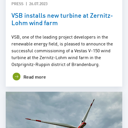
PRESS
26.07.2023
VSB installs new turbine at Zernitz-
Lohm wind farm
VSB, one of the leading project developers in the
renewable energy field, is pleased to announce the
successful commissioning of a Vestas V-150 wind
turbine at the Zernitz-Lohm wind farm in the
Ostprignitz-Ruppin district of Brandenburg.
Read more