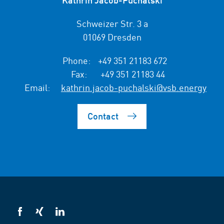
Schweizer Str. 3 a
01069 Dresden
Phone:
+49 351 21183 672
Fax:
+49 351 21183 44
Email:
kathrin.jacob-puchalski@vsb.energy
Contact
VSB
VSB
VSB