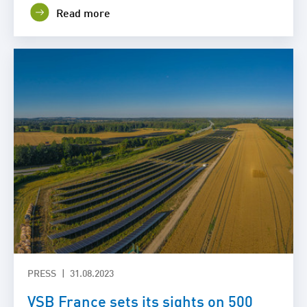
Read more
PRESS
31.08.2023
VSB France sets its sights on 500