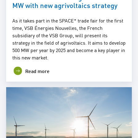
MW with new agrivoltaics strategy
As it takes part in the SPACE* trade fair for the first
time, VSB Énergies Nouvelles, the French
subsidiary of the VSB Group, will present its
strategy in the field of agrivoltaics. It aims to develop
500 MW per year by 2025 and become a key player in
this new market.
Read more