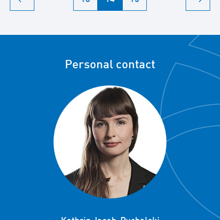
Personal contact
Kathrin Jacob-Puchalski