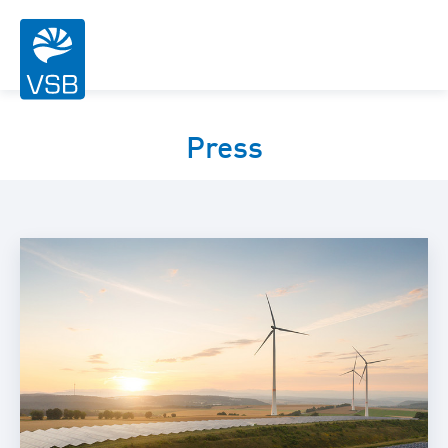
Press