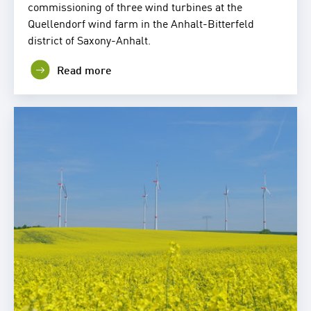
commissioning of three wind turbines at the
Quellendorf wind farm in the Anhalt-Bitterfeld
district of Saxony-Anhalt.
Read more