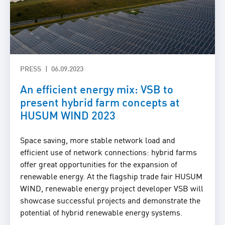
PRESS
06.09.2023
An efficient energy mix: VSB to
present hybrid farm concepts at
HUSUM WIND 2023
Space saving, more stable network load and
efficient use of network connections: hybrid farms
offer great opportunities for the expansion of
renewable energy. At the flagship trade fair HUSUM
WIND, renewable energy project developer VSB will
showcase successful projects and demonstrate the
potential of hybrid renewable energy systems.