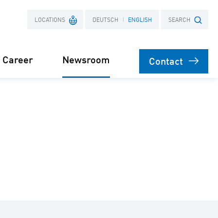
LOCATIONS
DEUTSCH
ENGLISH
SEARCH
Career
Newsroom
Contact
France
Search term
Poland
Power Purchase
 supply for
Agreement
s
orage