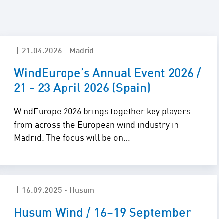
 Solutions
21.04.2026 - Madrid
WindEurope’s Annual Event 2026 /
21 - 23 April 2026 (Spain)
WindEurope 2026 brings together key players
from across the European wind industry in
Madrid. The focus will be on…
16.09.2025 - Husum
Husum Wind / 16–19 September