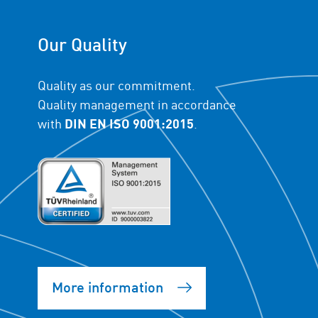
Our Quality
Quality as our commitment.
Quality management in accordance
with
DIN EN ISO 9001:2015
.
More information