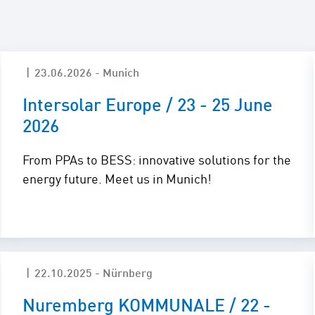
Maintenance and
Repair
E-Mobility
23.06.2026 - Munich
Intersolar Europe / 23 - 25 June
2026
From PPAs to BESS: innovative solutions for the
energy future. Meet us in Munich!
22.10.2025 - Nürnberg
Nuremberg KOMMUNALE / 22 -