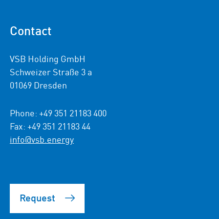
Contact
VSB Holding GmbH
Schweizer Straße 3 a
01069 Dresden
Phone: +49 351 21183 400
Fax: +49 351 21183 44
info@vsb.energy
Request