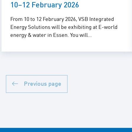
10–12 February 2026
From 10 to 12 February 2026, VSB Integrated
Energy Solutions will be exhibiting at E-world
energy & water in Essen. You will…
Previous page