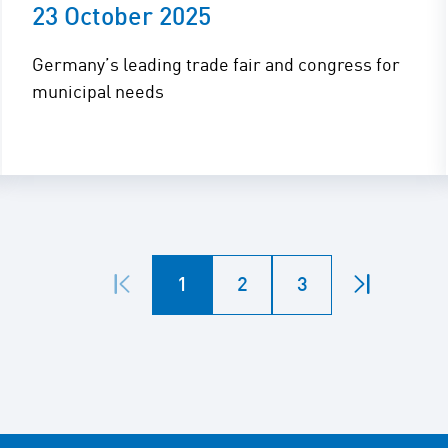
23 October 2025
Germany’s leading trade fair and congress for
municipal needs
1
2
3
First
Last
page
page