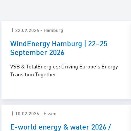
Locations
Project Acquisition
and Cooperations
Innovation
Repowering
22.09.2026 - Hamburg
WindEnergy Hamburg | 22–25
Battery Storage
September 2026
Solutions
VSB & TotalEnergies: Driving Europe's Energy
Transition Together
10.02.2026 - Essen
E-world energy & water 2026 /