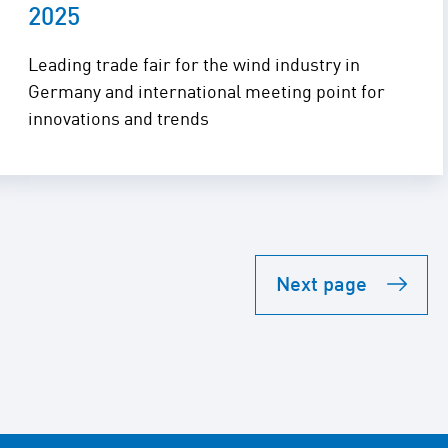
2025
Leading trade fair for the wind industry in
Germany and international meeting point for
innovations and trends
Next page