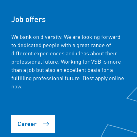
Job offers
We bank on diversity. We are looking forward
to dedicated people with a great range of
different experiences and ideas about their
professional future. Working for VSB is more
than a job but also an excellent basis for a
fulfilling professional future. Best apply online
now.
Career