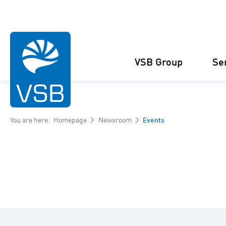
VSB Group
Se
You are here:
Homepage
Newsroom
Events
Structure
Wind Energy
Projects
Management
Solar Energy
Figures and facts
Projects