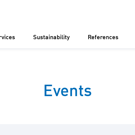
rvices
Sustainability
References
Germany
Finland
Italy
Croatia
Events
Substations
Renewable
electricity
businesse
Operational
Management
Battery St
(BESS)