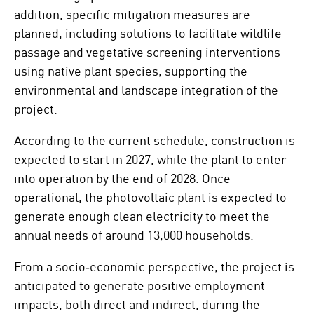
addition, specific mitigation measures are
planned, including solutions to facilitate wildlife
passage and vegetative screening interventions
using native plant species, supporting the
environmental and landscape integration of the
project.
According to the current schedule, construction is
expected to start in 2027, while the plant to enter
into operation by the end of 2028. Once
operational, the photovoltaic plant is expected to
generate enough clean electricity to meet the
annual needs of around 13,000 households.
From a socio‑economic perspective, the project is
anticipated to generate positive employment
impacts, both direct and indirect, during the