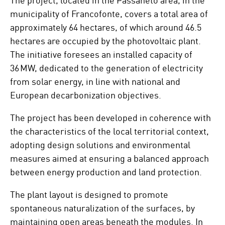
municipality of Francofonte, covers a total area of
approximately 64 hectares, of which around 46.5
hectares are occupied by the photovoltaic plant.
The initiative foresees an installed capacity of
36 MW, dedicated to the generation of electricity
from solar energy, in line with national and
European decarbonization objectives.
The project has been developed in coherence with
the characteristics of the local territorial context,
adopting design solutions and environmental
measures aimed at ensuring a balanced approach
between energy production and land protection.
The plant layout is designed to promote
spontaneous naturalization of the surfaces, by
maintaining open areas beneath the modules. In