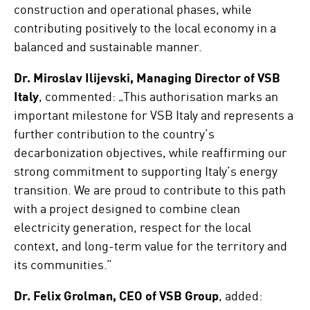
construction and operational phases, while
contributing positively to the local economy in a
balanced and sustainable manner.
Dr. Miroslav Ilijevski, Managing Director of VSB
Italy
, commented: „This authorisation marks an
important milestone for VSB Italy and represents a
further contribution to the country’s
decarbonization objectives, while reaffirming our
strong commitment to supporting Italy’s energy
transition. We are proud to contribute to this path
with a project designed to combine clean
electricity generation, respect for the local
context, and long-term value for the territory and
its communities.”
Dr. Felix Grolman, CEO of VSB Group
, added: