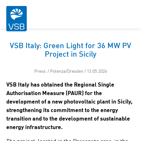
VSB Italy: Green Light for 36 MW PV
Project in Sicily
Press / Potenza/Dresden / 13.05.2026
VSB Italy has obtained the Regional Single
Authorisation Measure (PAUR) for the
development of a new photovoltaic plant in Sicily,
strengthening its commitment to the energy
transition and to the development of sustainable
energy infrastructure.
The project, located in the Passaneto area, in the