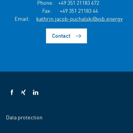
Phone:
+49 351 21183 672
Fax:
+49 351 21183 44
Email:
kathrin.jacob-puchalski@vsb.energy
Contact
VSB
VSB
VSB
on
on
on
facebook
xing
LinkedIn
Data protection