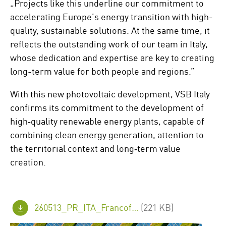
„Projects like this underline our commitment to
accelerating Europe’s energy transition with high-
quality, sustainable solutions. At the same time, it
reflects the outstanding work of our team in Italy,
whose dedication and expertise are key to creating
long-term value for both people and regions.”
With this new photovoltaic development, VSB Italy
confirms its commitment to the development of
high‑quality renewable energy plants, capable of
combining clean energy generation, attention to
the territorial context and long‑term value
creation.
260513_PR_ITA_Francofonte_PV_Project_en_FINAL.pdf
(221 KB)