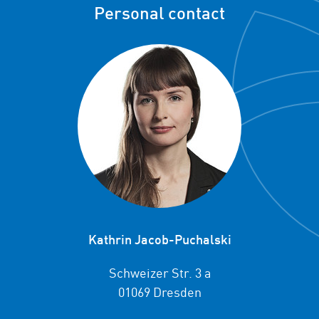
Personal contact
Kathrin Jacob-Puchalski
Schweizer Str. 3 a
01069 Dresden