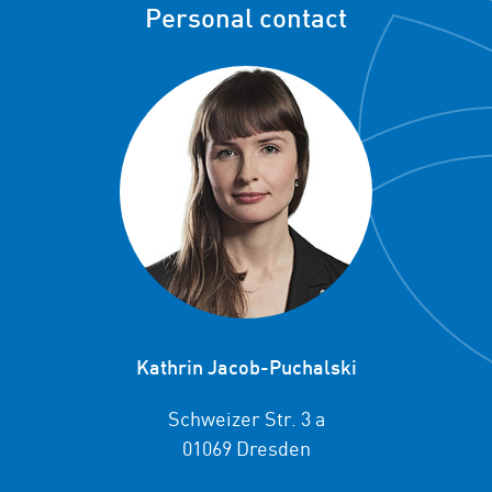
Personal contact
Kathrin Jacob-Puchalski
Schweizer Str. 3 a
01069 Dresden