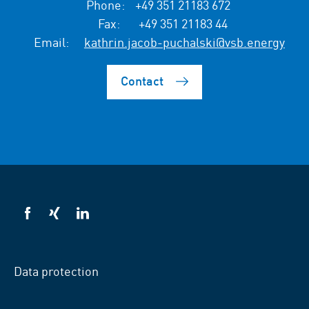
Phone:
+49 351 21183 672
Fax:
+49 351 21183 44
Email:
kathrin.jacob-puchalski@vsb.energy
Contact
VSB
VSB
VSB
on
on
on
facebook
xing
LinkedIn
Data protection