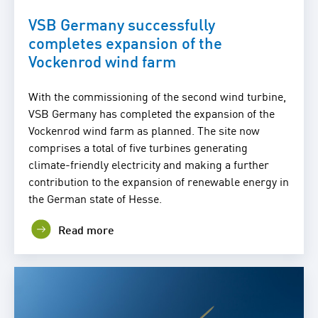
VSB Germany successfully
completes expansion of the
Vockenrod wind farm
With the commissioning of the second wind turbine,
VSB Germany has completed the expansion of the
Vockenrod wind farm as planned. The site now
comprises a total of five turbines generating
climate-friendly electricity and making a further
contribution to the expansion of renewable energy in
the German state of Hesse.
Read more