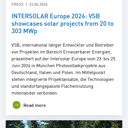
PRESS
23.06.2026
INTERSOLAR Europe 2026: VSB
showcases solar projects from 20 to
303 MWp
VSB, international tätiger Entwickler und Betreiber
von Projekten im Bereich Erneuerbarer Energien,
präsentiert auf der Intersolar Europe vom 23. bis 25.
Juni 2026 in München Photovoltaikprojekte aus
Deutschland, Italien und Polen. Im Mittelpunkt
stehen integrierte Projektansätze, die Technologien
und standortangepasste Flächennutzung
miteinander verbinden.
Read more