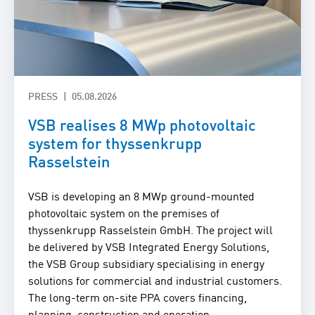
PRESS
05.08.2026
VSB realises 8 MWp photovoltaic
system for thyssenkrupp
Rasselstein
VSB is developing an 8 MWp ground-mounted
photovoltaic system on the premises of
thyssenkrupp Rasselstein GmbH. The project will
be delivered by VSB Integrated Energy Solutions,
the VSB Group subsidiary specialising in energy
solutions for commercial and industrial customers.
The long-term on-site PPA covers financing,
planning, construction and operation.