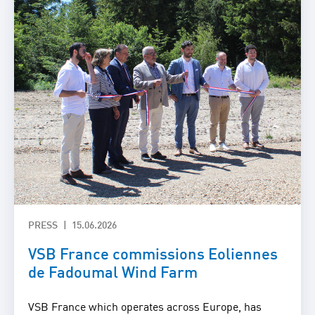
PRESS
15.06.2026
VSB France commissions Eoliennes
de Fadoumal Wind Farm
VSB France which operates across Europe, has