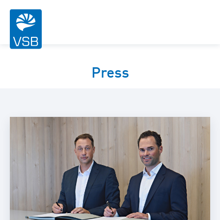
Press