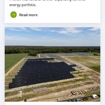
energy portfolio.
Read more