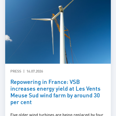
PRESS
16.07.2026
Repowering in France: VSB
increases energy yield at Les Vents
Meuse Sud wind farm by around 30
per cent
Five older wind turbines are being replaced by four