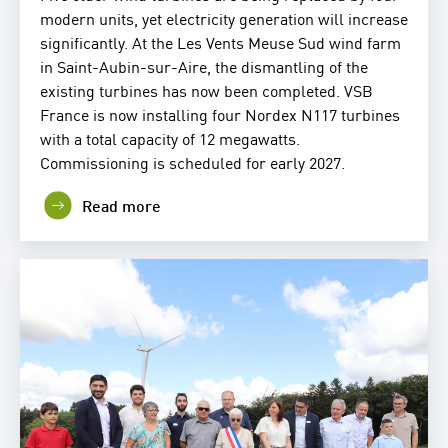
modern units, yet electricity generation will increase
significantly. At the Les Vents Meuse Sud wind farm
in Saint-Aubin-sur-Aire, the dismantling of the
existing turbines has now been completed. VSB
France is now installing four Nordex N117 turbines
with a total capacity of 12 megawatts.
Commissioning is scheduled for early 2027.
Read more