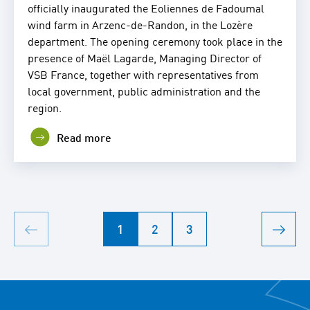
officially inaugurated the Eoliennes de Fadoumal
wind farm in Arzenc-de-Randon, in the Lozère
department. The opening ceremony took place in the
presence of Maël Lagarde, Managing Director of
VSB France, together with representatives from
local government, public administration and the
region.
Read more
1
2
3