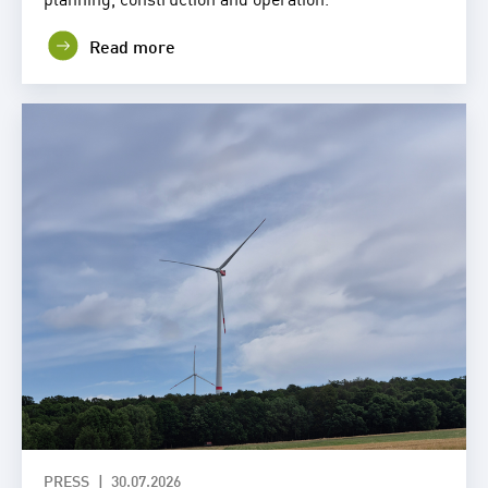
Read more
PRESS
30.07.2026