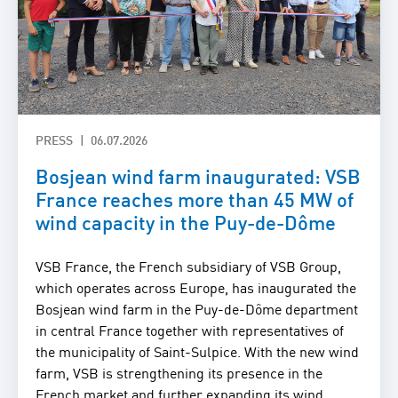
PRESS
06.07.2026
Bosjean wind farm inaugurated: VSB
France reaches more than 45 MW of
wind capacity in the Puy-de-Dôme
VSB France, the French subsidiary of VSB Group,
which operates across Europe, has inaugurated the
Bosjean wind farm in the Puy-de-Dôme department
in central France together with representatives of
the municipality of Saint-Sulpice. With the new wind
farm, VSB is strengthening its presence in the
French market and further expanding its wind