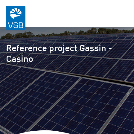
Reference project Gassin -
Casino