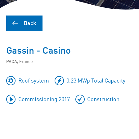
Back
Gassin - Casino
PACA, France
Roof system
0,23 MWp Total Capacity
Commissioning 2017
Construction
To
skip