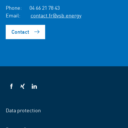
Phone:
04 66 21 78 43
Email:
contact.fr@vsb.energy
Contact
VSB
VSB
VSB
on
on
on
facebook
xing
LinkedIn
Data protection