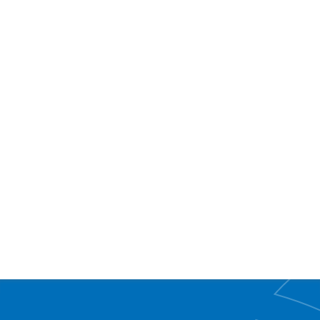
the
following
Google
map