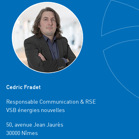
Cedric Fradet
Responsable Communication & RSE
VSB énergies nouvelles
50, avenue Jean Jaurès
30000 Nîmes