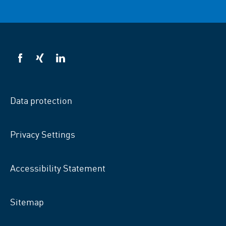
VSB
VSB
VSB
on
on
on
facebook
xing
LinkedIn
Data protection
Privacy Settings
Accessibility Statement
Sitemap