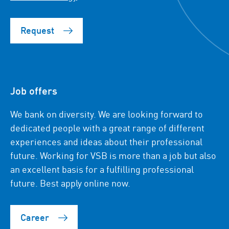
Request
Job offers
We bank on diversity. We are looking forward to
dedicated people with a great range of different
experiences and ideas about their professional
future. Working for VSB is more than a job but also
an excellent basis for a fulfilling professional
future. Best apply online now.
Career