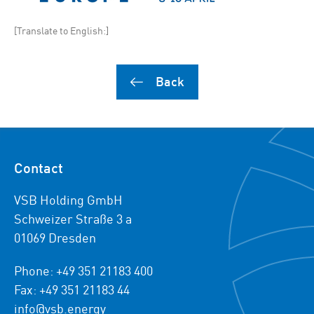
[Translate to English:]
Back
Contact
VSB Holding GmbH
Schweizer Straße 3 a
01069 Dresden
Phone: +49 351 21183 400
Fax: +49 351 21183 44
info@vsb.energy