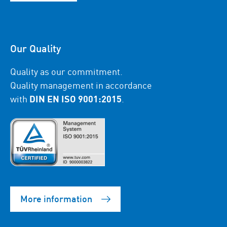
Our Quality
Quality as our commitment.
Quality management in accordance
with
DIN EN ISO 9001:2015
.
More information