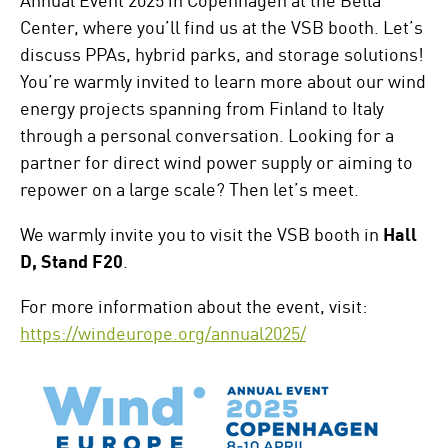
Center, where you’ll find us at the VSB booth. Let’s
discuss PPAs, hybrid parks, and storage solutions!
You’re warmly invited to learn more about our wind
energy projects spanning from Finland to Italy
through a personal conversation. Looking for a
partner for direct wind power supply or aiming to
repower on a large scale? Then let’s meet.
We warmly invite you to visit the VSB booth in
Hall
D, Stand F20
.
For more information about the event, visit:
https://windeurope.org/annual2025/