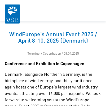
WindEurope’s Annual Event 2025 /
April 8-10, 2025 (Denmark)
Termine / Copenhagen / 08.04.2025
Conference and Exhibition in Copenhagen
Denmark, alongside Northern Germany, is the
birthplace of wind energy, and this year it once
again hosts one of Europe’s largest wind industry
events, attracting over 16,000 participants. We look
forward to welcoming you at the WindEurope
Annual Event 2025 in Copenhagen at the Bella