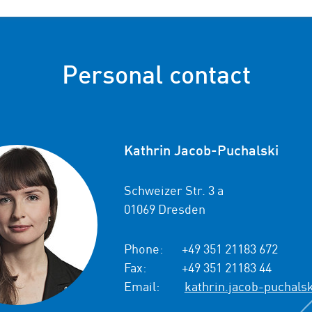
Personal contact
Kathrin Jacob-Puchalski
Schweizer Str. 3 a
01069 Dresden
Phone:
+49 351 21183 672
Fax:
+49 351 21183 44
Email:
kathrin.jacob-puchals