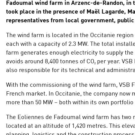
Fadoumal wind farm in Arzenc-de-Randon, in 
Locations
Project Acquisition
took place in the presence of Maël Lagarde, Ma
and Cooperations
representatives from local government, public 
Innovation
Repowering
The wind farm is located in the Occitanie regio
each with a capacity of 2.3 MW. The total instal
Battery Storage
farm generates enough electricity to supply the
Solutions
avoids around 8,400 tonnes of CO₂ per year. VSB 
also responsible for its technical and adminis
With the commissioning of the wind farm, VSB Fr
French market. In Occitanie, the company now m
more than 50 MW – both within its own portfolio a
The Eoliennes de Fadoumal wind farm has two nota
located at an altitude of 1,420 metres. This el
planning, logistics and the construction proces