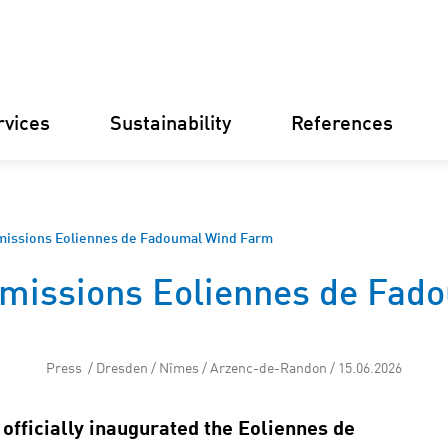
rvices
Sustainability
References
Germany
Finland
Italy
Croatia
issions Eoliennes de Fadoumal Wind Farm
missions Eoliennes de Fad
Substations
Renewable
electricity
businesse
Operational
Press / Dresden / Nîmes / Arzenc-de-Randon / 15.06.2026
Management
Battery St
officially inaugurated the Eoliennes de
(BESS)