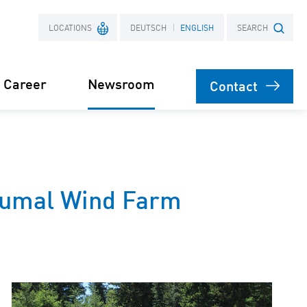
LOCATIONS
DEUTSCH
ENGLISH
SEARCH
Career
Newsroom
Contact
France
Search term
Poland
Press
oumal Wind Farm
Power Purchase
 supply for
Agreement
s
orage