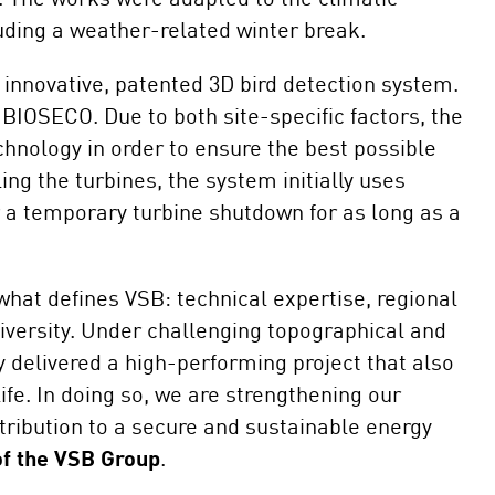
uding a weather-related winter break.
 innovative, patented 3D bird detection system.
BIOSECO. Due to both site-specific factors, the
chnology in order to ensure the best possible
ing the turbines, the system initially uses
 a temporary turbine shutdown for as long as a
hat defines VSB: technical expertise, regional
diversity. Under challenging topographical and
y delivered a high-performing project that also
life. In doing so, we are strengthening our
ribution to a secure and sustainable energy
of the VSB Group
.