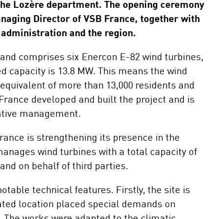
Maintenance and
the Lozère department. The opening ceremony
Repair
naging Director of VSB France, together with
E-Mobility
administration and the region.
n and comprises six Enercon E-82 wind turbines,
led capacity is 13.8 MW. This means the wind
 equivalent of more than 13,000 residents and
France developed and built the project and is
trative management.
ance is strengthening its presence in the
anages wind turbines with a total capacity of
nd on behalf of third parties.
ble technical features. Firstly, the site is
evated location placed special demands on
s. The works were adapted to the climatic