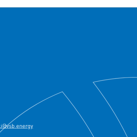
ki@vsb.energy