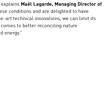
” explains
Maël Lagarde, Managing Director of
ese conditions and are delighted to have
-art technical innovations, we can limit its
it comes to better reconciling nature
sed energy.”