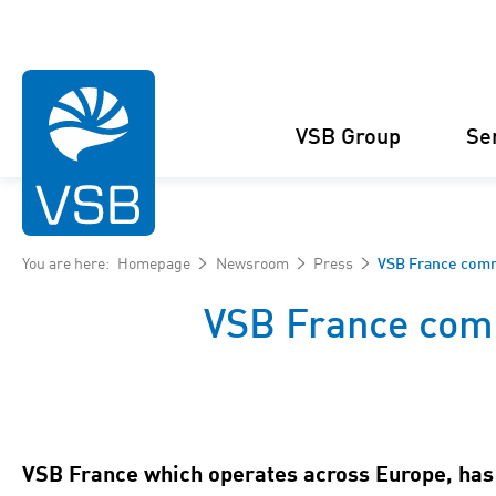
VSB Group
Se
You are here:
Homepage
Newsroom
Press
VSB France comm
VSB France com
Structure
Wind Energy
Projects
Management
Solar Energy
Figures and facts
Projects
VSB France which operates across Europe, has 