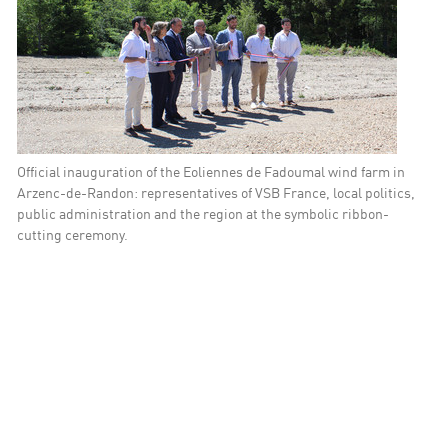
 Solutions
Official inauguration of the Eoliennes de Fadoumal wind farm in
Arzenc-de-Randon: representatives of VSB France, local politics,
public administration and the region at the symbolic ribbon-
cutting ceremony.