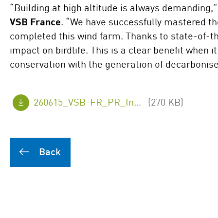
“Building at high altitude is always demanding,
VSB France
. “We have successfully mastered th
completed this wind farm. Thanks to state-of-the
impact on birdlife. This is a clear benefit when 
conservation with the generation of decarboni
260615_VSB-FR_PR_Inauguation-Arzenc_final_en.pdf
(270 KB)
Back