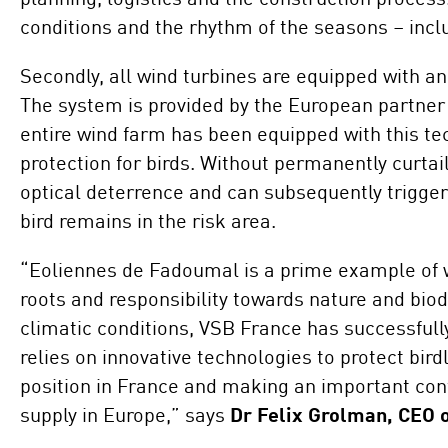
conditions and the rhythm of the seasons – incl
Secondly, all wind turbines are equipped with an
The system is provided by the European partner 
entire wind farm has been equipped with this te
protection for birds. Without permanently curtail
optical deterrence and can subsequently trigger
bird remains in the risk area.
“Eoliennes de Fadoumal is a prime example of w
roots and responsibility towards nature and bio
climatic conditions, VSB France has successfull
relies on innovative technologies to protect bird
position in France and making an important cont
supply in Europe,” says
Dr Felix Grolman, CEO 