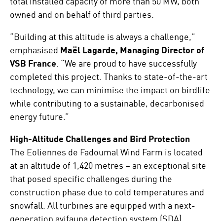
total installed capacity of more than 50 MW, both
owned and on behalf of third parties.
“Building at this altitude is always a challenge,”
emphasised
Maël Lagarde, Managing Director of
VSB France
. “We are proud to have successfully
completed this project. Thanks to state-of-the-art
technology, we can minimise the impact on birdlife
while contributing to a sustainable, decarbonised
energy future.”
High-Altitude Challenges and Bird Protection
The Eoliennes de Fadoumal Wind Farm is located
at an altitude of 1,420 metres – an exceptional site
that posed specific challenges during the
construction phase due to cold temperatures and
snowfall. All turbines are equipped with a next-
generation avifauna detection system (SDA)