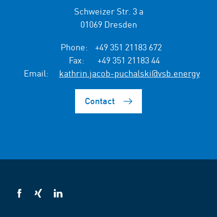
Schweizer Str. 3 a
01069 Dresden
Phone:
+49 351 21183 672
Fax:
+49 351 21183 44
Email:
kathrin.jacob-puchalski@vsb.energy
Contact
VSB
VSB
VSB
on
on
on