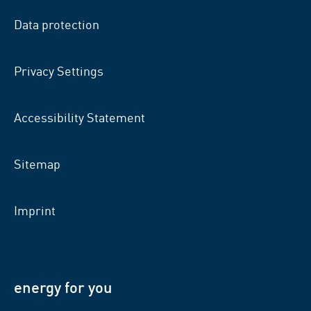
facebook
xing
LinkedIn
Data protection
Privacy Settings
Accessibility Statement
Sitemap
Imprint
energy for you