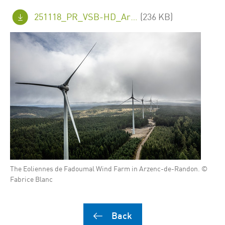
251118_PR_VSB-HD_Arzenc_FINAL_en.pdf
(236 KB)
The Eoliennes de Fadoumal Wind Farm in Arzenc-de-Randon. ©
Fabrice Blanc
Back