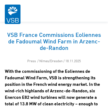
VSB France Commissions Eoliennes
de Fadoumal Wind Farm in Arzenc-
de-Randon
Press / Nîmes/Dresden / 18.11.2025
With the commissioning of the Eoliennes de
Fadoumal Wind Farm, VSB is strengthening its
position in the French wind energy market. In the
wind-rich highlands of Arzenc-de-Randon, six
Enercon E82 wind turbines will now generate a
total of 13.8 MW of clean electricity – enough to