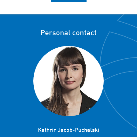
Personal contact
Kathrin Jacob-Puchalski