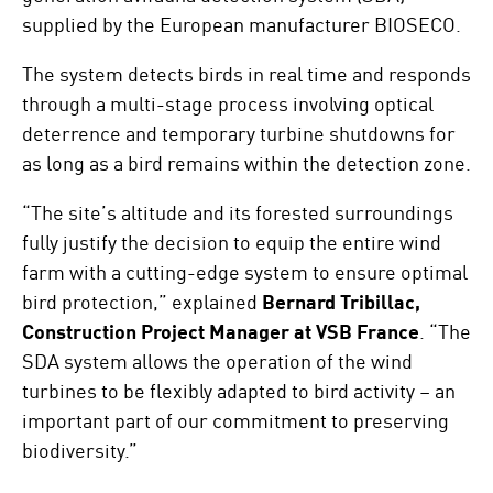
supplied by the European manufacturer BIOSECO.
The system detects birds in real time and responds
through a multi-stage process involving optical
deterrence and temporary turbine shutdowns for
as long as a bird remains within the detection zone.
“The site’s altitude and its forested surroundings
fully justify the decision to equip the entire wind
farm with a cutting-edge system to ensure optimal
bird protection,” explained
Bernard Tribillac,
Construction Project Manager at VSB France
. “The
SDA system allows the operation of the wind
turbines to be flexibly adapted to bird activity – an
important part of our commitment to preserving
biodiversity.”