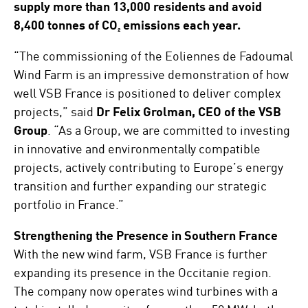
supply more than 13,000 residents and avoid
8,400 tonnes of CO₂ emissions each year.
“The commissioning of the Eoliennes de Fadoumal
Wind Farm is an impressive demonstration of how
well VSB France is positioned to deliver complex
projects,” said
Dr Felix Grolman, CEO of the VSB
Group
. “As a Group, we are committed to investing
in innovative and environmentally compatible
projects, actively contributing to Europe’s energy
transition and further expanding our strategic
portfolio in France.”
Strengthening the Presence in Southern France
With the new wind farm, VSB France is further
expanding its presence in the Occitanie region.
The company now operates wind turbines with a