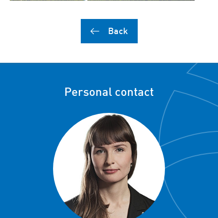
Back
Personal contact