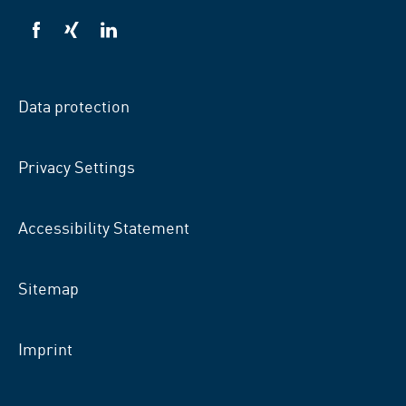
VSB
VSB
VSB
on
on
on
facebook
xing
LinkedIn
Data protection
Privacy Settings
Accessibility Statement
Sitemap
Imprint