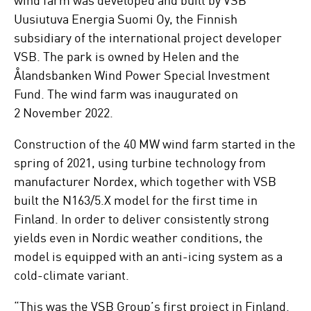
Uusiutuva Energia Suomi Oy, the Finnish
subsidiary of the international project developer
VSB. The park is owned by Helen and the
Ålandsbanken Wind Power Special Investment
Fund. The wind farm was inaugurated on
2 November 2022.
Construction of the 40 MW wind farm started in the
spring of 2021, using turbine technology from
manufacturer Nordex, which together with VSB
built the N163/5.X model for the first time in
Finland. In order to deliver consistently strong
yields even in Nordic weather conditions, the
model is equipped with an anti-icing system as a
cold-climate variant.
“This was the VSB Group’s first project in Finland.