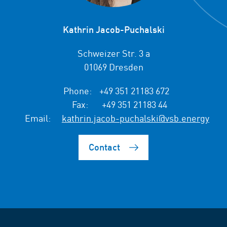
Kathrin Jacob-Puchalski
Schweizer Str. 3 a
01069 Dresden
Phone:
+49 351 21183 672
Fax:
+49 351 21183 44
Email:
kathrin.jacob-puchalski@vsb.energy
Contact