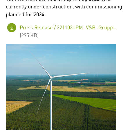
currently under construction, with commissioning
planned for 2024.
Press Release /
221103_PM_VSB_Gruppe_Juurakko_EN.pdf
(295 KB)