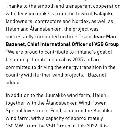
Thanks to the smooth and transparent cooperation
with decision makers from the town of Kalajoki,
landowners, contractors and Nordex, as well as
Helen and Ålandsbanken, the project was
successfully completed on time,” said
Jean-Marc
Bazenet, Chief International Officer of VSB Group
.
“We are proud to contribute to Finland’s goal of
becoming climate-neutral by 2035 and are
committed to driving the energy transition in the
country with further wind projects,” Bazenet
added.
In addition to the Juurakko wind farm, Helen,
together with the Ålandsbanken Wind Power
Special Investment Fund, acquired the Karahka
wind farm, with a capacity of approximately
150 MW, from the VSB Group in July 2022. It is