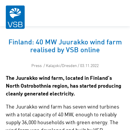
Finland: 40 MW Juurakko wind farm
realised by VSB online
Press / Kalajoki/Dresden / 03.11.2022
The Juurakko wind farm, located in Finland’s
North Ostrobothnia region, has started producing
cleanly generated electricity.
The Juurakko wind farm has seven wind turbines
with a total capacity of 40 MW, enough to reliably
supply 36,000 households with green energy. The
wind farm was developed and built by VSB