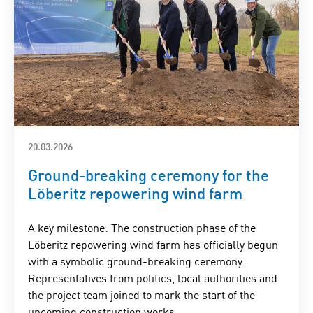
20.03.2026
Ground-breaking ceremony for the
Löberitz repowering wind farm
A key milestone: The construction phase of the
Löberitz repowering wind farm has officially begun
with a symbolic ground-breaking ceremony.
Representatives from politics, local authorities and
the project team joined to mark the start of the
upcoming construction works.