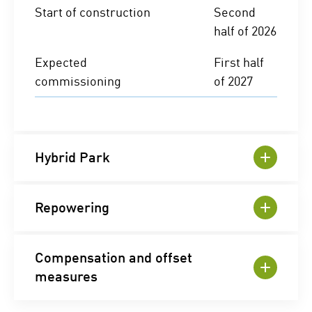
Start of construction
Second
half of 2026
Expected
First half
commissioning
of 2027
Hybrid Park
Repowering
Compensation and offset
measures