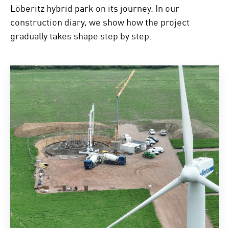
Löberitz hybrid park on its journey. In our
construction diary, we show how the project
gradually takes shape step by step.