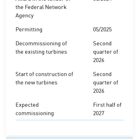
the Federal Network
Agency
Permitting
05/2025
Decommissioning of
Second
the existing turbines
quarter of
2026
Start of construction of
Second
the new turbines
quarter of
2026
Expected
First half of
commissioning
2027