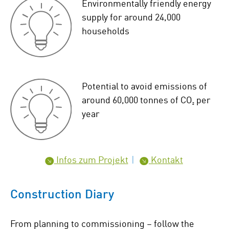
Environmentally friendly energy
supply for around 24,000
households
Potential to avoid emissions of
around 60,000 tonnes of CO₂ per
year
Infos zum Projekt
Kontakt
Construction Diary
From planning to commissioning – follow the