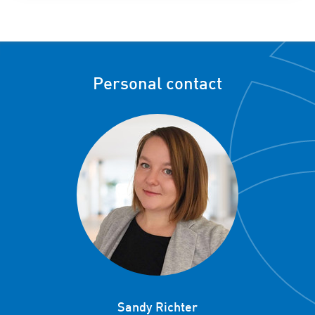
Personal contact
Sandy Richter