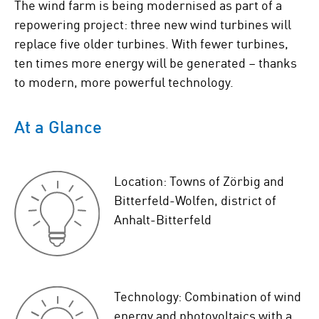
The wind farm is being modernised as part of a
repowering project: three new wind turbines will
replace five older turbines. With fewer turbines,
ten times more energy will be generated – thanks
to modern, more powerful technology.
At a Glance
Location: Towns of Zörbig and
Bitterfeld-Wolfen, district of
Anhalt-Bitterfeld
Technology: Combination of wind
energy and photovoltaics with a