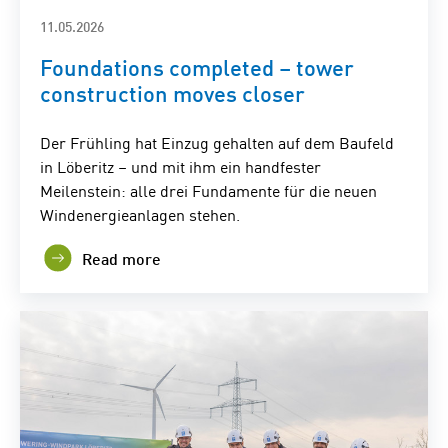
11.05.2026
Foundations completed – tower
construction moves closer
Der Frühling hat Einzug gehalten auf dem Baufeld
in Löberitz – und mit ihm ein handfester
Meilenstein: alle drei Fundamente für die neuen
Windenergieanlagen stehen.
Read more