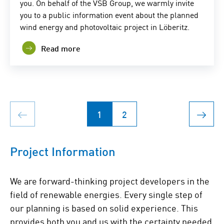
you. On behalf of the VSB Group, we warmly invite
you to a public information event about the planned
wind energy and photovoltaic project in Löberitz.
Read more
1
2
Project Information
We are forward-thinking project developers in the
field of renewable energies. Every single step of
our planning is based on solid experience. This
provides both you and us with the certainty needed