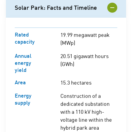
Solar Park: Facts and Timeline
Rated
19.99 megawatt peak
capacity
(MWp)
Annual
20.51 gigawatt hours
energy
(GWh)
yield
Area
15.3 hectares
Energy
Construction of a
supply
dedicated substation
with a 110 kV high-
voltage line within the
hybrid park area