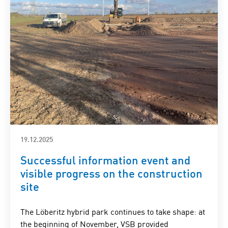
19.12.2025
Successful information event and
visible progress on the construction
site
The Löberitz hybrid park continues to take shape: at
the beginning of November, VSB provided