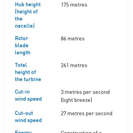
Hub height
175 metres
(height of
the
nacelle)
Rotor
86 metres
blade
length
Total
261 metres
height of
the turbine
Cut-in
3 metres per second
wind speed
(light breeze)
Cut-out
27 metres per second
wind speed
Energy
Construction of a