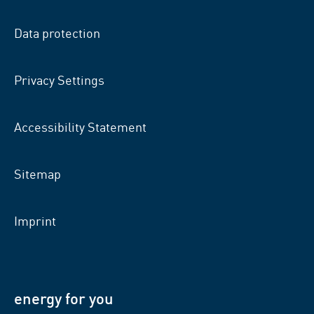
on
on
on
facebook
xing
LinkedIn
Data protection
Privacy Settings
Accessibility Statement
Sitemap
Imprint
energy for you