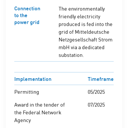
Connection
The environmentally
to the
friendly electricity
power grid
produced is fed into the
grid of Mitteldeutsche
Netzgesellschaft Strom
mbH via a dedicated
substation.
Implementation
Timeframe
Permitting
05/2025
Award in the tender of
07/2025
the Federal Network
Agency