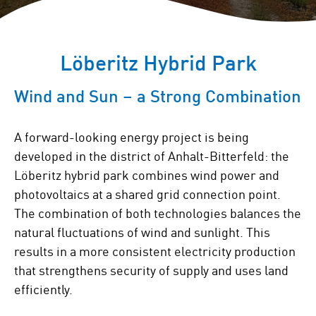
Löberitz Hybrid Park
Wind and Sun – a Strong Combination
A forward-looking energy project is being
developed in the district of Anhalt-Bitterfeld: the
Löberitz hybrid park combines wind power and
photovoltaics at a shared grid connection point.
The combination of both technologies balances the
natural fluctuations of wind and sunlight. This
results in a more consistent electricity production
that strengthens security of supply and uses land
efficiently.