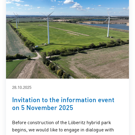
28.10.2025
Invitation to the information event
on 5 November 2025
Before construction of the Löberitz hybrid park
begins, we would like to engage in dialogue with