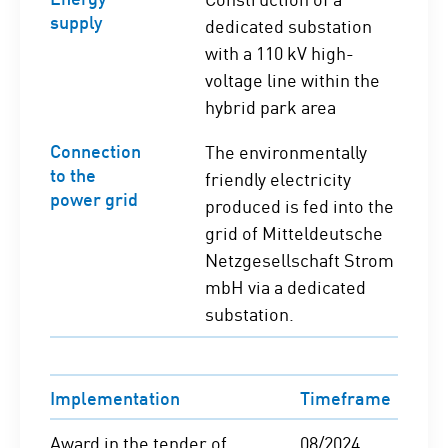
supply
dedicated substation
with a 110 kV high-
voltage line within the
hybrid park area
Connection
The environmentally
to the
friendly electricity
power grid
produced is fed into the
grid of Mitteldeutsche
Netzgesellschaft Strom
mbH via a dedicated
substation.
Implementation
Timeframe
Award in the tender of
08/2024