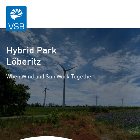
Hybrid Park
Löberitz
When Wind and Sun Work Together