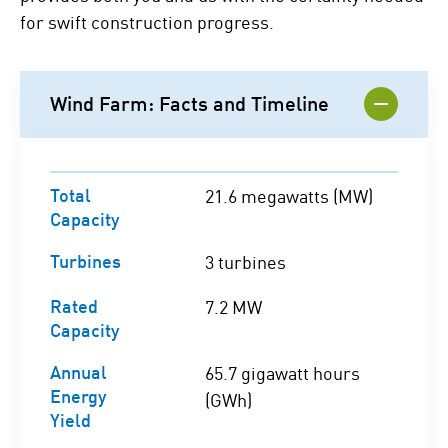
for swift construction progress.
Wind Farm: Facts and Timeline
Total
21.6 megawatts (MW)
Capacity
Turbines
3 turbines
Rated
7.2 MW
Capacity
Annual
65.7 gigawatt hours
Energy
(GWh)
Yield