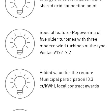
shared grid connection point
Special feature: Repowering of
five older turbines with three
modern wind turbines of the type
Vestas V172–7.2
Added value for the region:
Municipal participation (0.3
ct/kWh), local contract awards