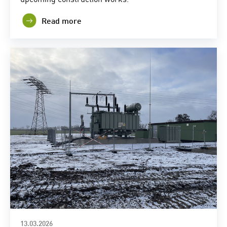
Read more
13.03.2026