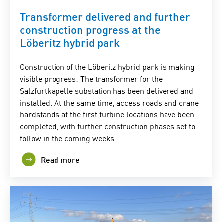
Transformer delivered and further
construction progress at the
Löberitz hybrid park
Construction of the Löberitz hybrid park is making
visible progress: The transformer for the
Salzfurtkapelle substation has been delivered and
installed. At the same time, access roads and crane
hardstands at the first turbine locations have been
completed, with further construction phases set to
follow in the coming weeks.
Read more