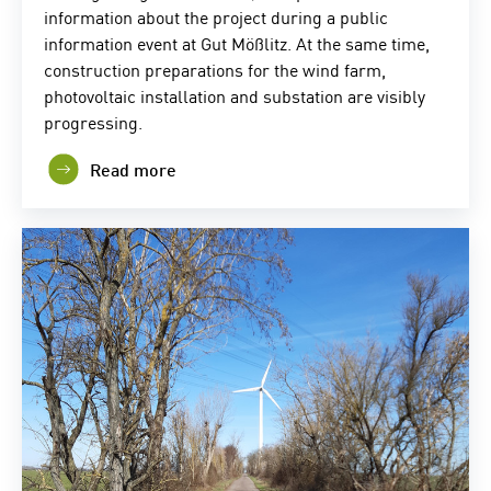
information about the project during a public
information event at Gut Mößlitz. At the same time,
construction preparations for the wind farm,
photovoltaic installation and substation are visibly
progressing.
Read more