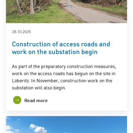
28.10.2025
Construction of access roads and
work on the substation begin
As part of the preparatory construction measures,
work on the access roads has begun on the site in
Löberitz. In November, construction work on the
substation will also begin.
Read more