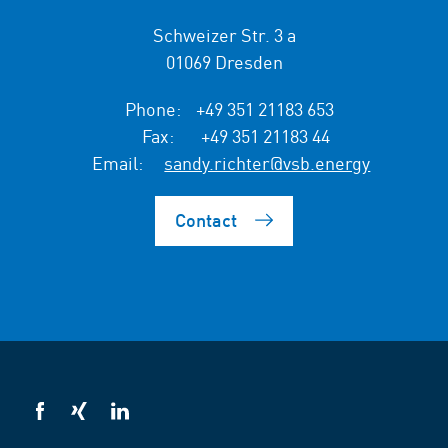
Schweizer Str. 3 a
01069 Dresden
Phone:
+49 351 21183 653
Fax:
+49 351 21183 44
Email:
sandy.richter@vsb.energy
Contact
VSB
VSB
VSB