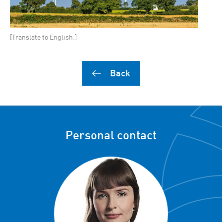
[Translate to English:]
Back
Personal contact