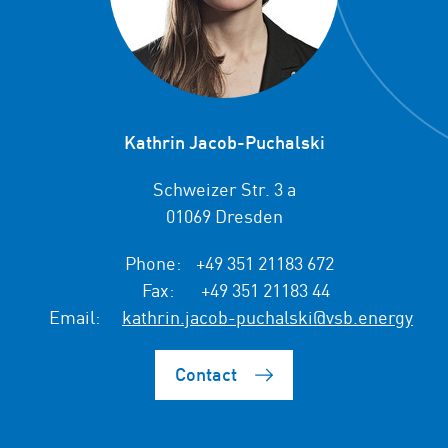
Kathrin Jacob-Puchalski
Schweizer Str. 3 a
01069 Dresden
Phone:
+49 351 21183 672
Fax:
+49 351 21183 44
Email:
kathrin.jacob-puchalski@vsb.energy
Contact