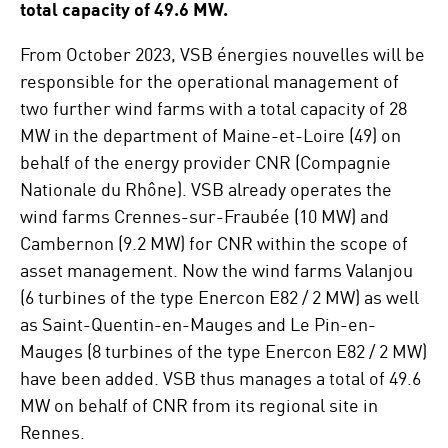
total capacity of 49.6 MW.
From October 2023, VSB énergies nouvelles will be
responsible for the operational management of
two further wind farms with a total capacity of 28
MW in the department of Maine-et-Loire (49) on
behalf of the energy provider CNR (Compagnie
Nationale du Rhône). VSB already operates the
wind farms Crennes-sur-Fraubée (10 MW) and
Cambernon (9.2 MW) for CNR within the scope of
asset management. Now the wind farms Valanjou
(6 turbines of the type Enercon E82 / 2 MW) as well
as Saint-Quentin-en-Mauges and Le Pin-en-
Mauges (8 turbines of the type Enercon E82 / 2 MW)
have been added. VSB thus manages a total of 49.6
MW on behalf of CNR from its regional site in
Rennes.