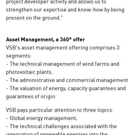
project developer activity and allows us to
strengthen our expertise and know-how by being
present on the ground."
Asset Management, a 360° offer
VSB's asset management offering comprises 3
segments:
- The technical management of wind farms and
photovoltaic plants.
- The administrative and commercial management
- The valuation of energy, capacity guarantees and
guarantees of origin.
VSB pays particular attention to three topics:
- Global energy management,
- The technical challenges associated with the
integration of renewable energies into the