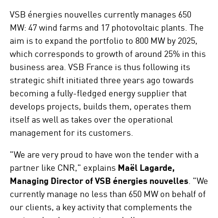
VSB énergies nouvelles currently manages 650
MW: 47 wind farms and 17 photovoltaic plants. The
aim is to expand the portfolio to 800 MW by 2025,
which corresponds to growth of around 25% in this
business area. VSB France is thus following its
strategic shift initiated three years ago towards
becoming a fully-fledged energy supplier that
develops projects, builds them, operates them
itself as well as takes over the operational
management for its customers.
"We are very proud to have won the tender with a
partner like CNR," explains
Maël Lagarde,
Managing Director of VSB énergies nouvelles
. "We
currently manage no less than 650 MW on behalf of
our clients, a key activity that complements the