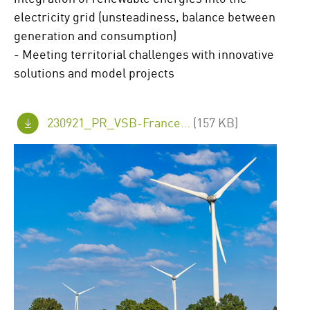
electricity grid (unsteadiness, balance between
generation and consumption)
- Meeting territorial challenges with innovative
solutions and model projects
230921_PR_VSB-France_CNR_FINAL_en.pdf
(157 KB)