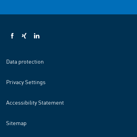
VSB
VSB
VSB
on
on
on
facebook
xing
LinkedIn
Data protection
Privacy Settings
Accessibility Statement
Sitemap