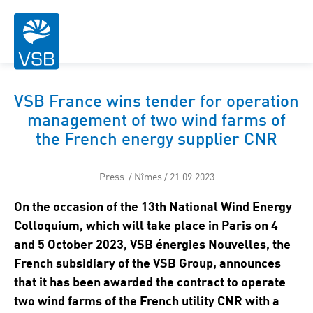
VSB France wins tender for operation
management of two wind farms of
the French energy supplier CNR
Press / Nîmes / 21.09.2023
On the occasion of the 13th National Wind Energy
Colloquium, which will take place in Paris on 4
and 5 October 2023, VSB énergies Nouvelles, the
French subsidiary of the VSB Group, announces
that it has been awarded the contract to operate
two wind farms of the French utility CNR with a