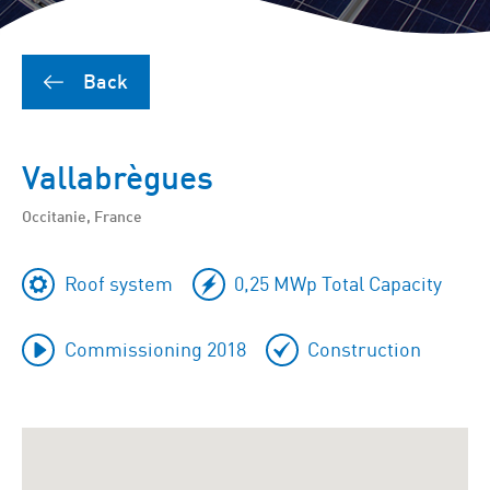
Back
Vallabrègues
Occitanie, France
Roof system
0,25 MWp Total Capacity
Commissioning 2018
Construction
To
skip