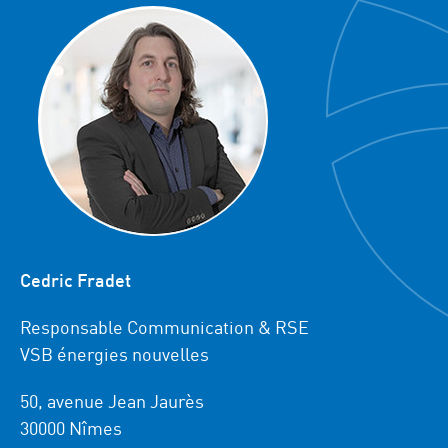
Cedric Fradet
Responsable Communication & RSE
VSB énergies nouvelles
50, avenue Jean Jaurès
30000 Nîmes