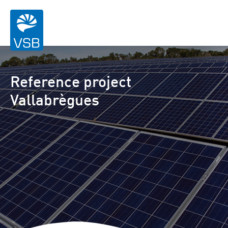
Reference project
Vallabrègues