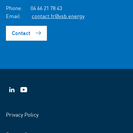
Phone:
04 66 21 78 43
Email:
contact.fr@vsb.energy
Contact
VSB
VSB
on
on
LinkedIn
YouTube
Privacy Policy