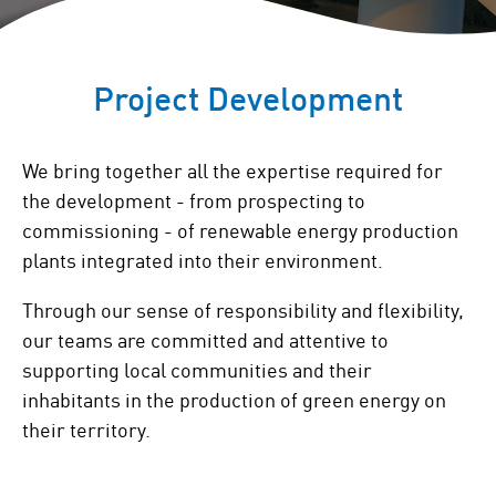
Project Development
We bring together all the expertise required for
the development - from prospecting to
commissioning - of renewable energy production
plants integrated into their environment.
Through our sense of responsibility and flexibility,
our teams are committed and attentive to
supporting local communities and their
inhabitants in the production of green energy on
their territory.