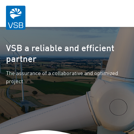
VSB a reliable and efficient
partner
The assurance of a collaborative and optimized
project