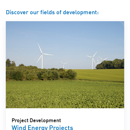
Discover our fields of development:
Project Development
Wind Energy Projects