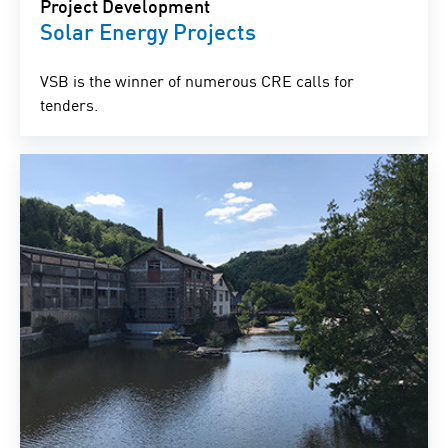
Project Development
Solar Energy Projects
VSB is the winner of numerous CRE calls for
tenders.