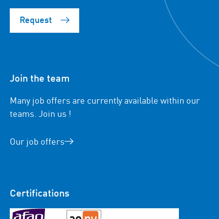
Request
Join the team
Many job offers are currently available within our
teams. Join us !
Our job offers
Certifications