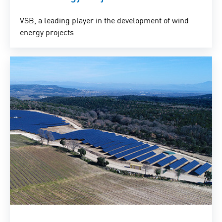
VSB, a leading player in the development of wind
energy projects