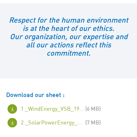
Respect for the human environment
is at the heart of our ethics.
Our organization, our expertise and
all our actions reflect this
commitment.
Download our sheet :
1._WindEnergy_VSB_19x26cm.pdf
(6 MB)
2._SolarPowerEnergy_VSB_19x26cm.pdf
(7 MB)