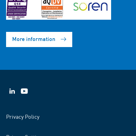
More information
VSB
VSB
on
on
LinkedIn
YouTube
Privacy Policy