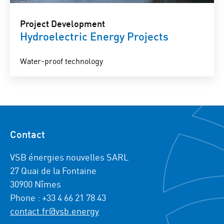
Project Development
Hydroelectric Energy Projects
Water-proof technology
Contact
VSB énergies nouvelles SARL
27 Quai de la Fontaine
30900 Nîmes
Phone : +33 4 66 21 78 43
contact.fr@vsb.energy