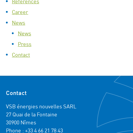
References
Career
News
News
Press
Contact
Contact
VSB énergies nouvelles SARL
27 Quai de la Fontaine
30900 Nîmes
Phone : +33 4 66 21 78 43