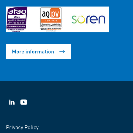
More information
VSB
VSB
on
on
LinkedIn
YouTube
Privacy Policy