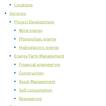
Locations
Services
Project Development
Wind energy
Photovoltaic energy
Hydroelectric energy
Energy Farm Management
Financial engineering
Construction
Asset Management
Self consumption
Repowering