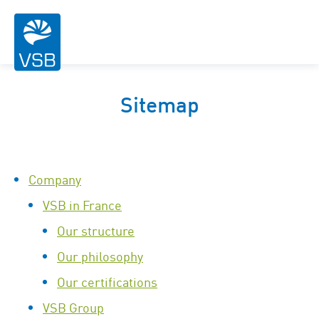
Sitemap
Company
VSB in France
Our structure
Our philosophy
Our certifications
VSB Group