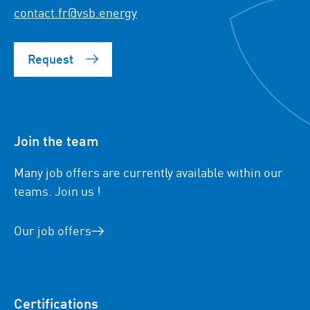
contact.fr@vsb.energy
Request
Join the team
Many job offers are currently available within our
teams. Join us !
Our job offers
Certifications