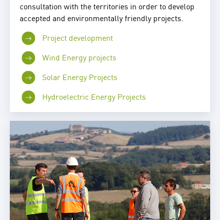
consultation with the territories in order to develop
accepted and environmentally friendly projects.
Project development
Wind Energy projects
Solar Energy Projects
Hydroelectric Energy Projects