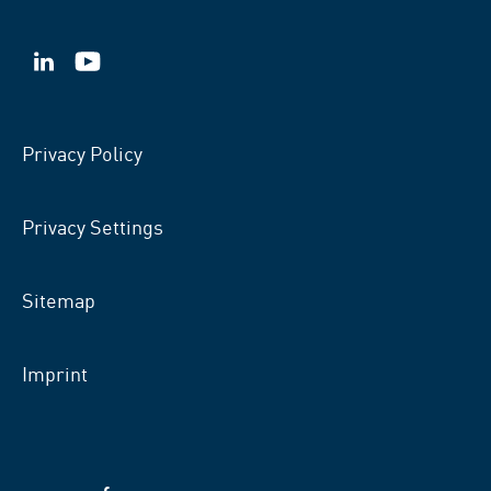
VSB
VSB
on
on
LinkedIn
YouTube
Privacy Policy
Privacy Settings
Sitemap
Imprint