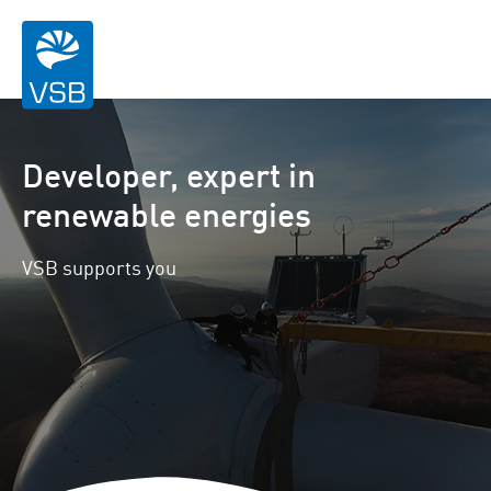
Developer, expert in
renewable energies
VSB supports you