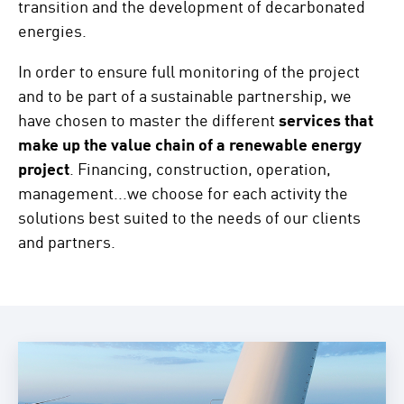
transition and the development of decarbonated
energies.
In order to ensure full monitoring of the project
and to be part of a sustainable partnership, we
have chosen to master the different
services that
make up the value chain of a renewable energy
project
. Financing, construction, operation,
management...we choose for each activity the
solutions best suited to the needs of our clients
and partners.