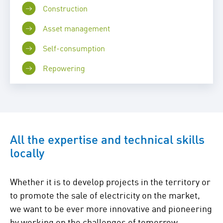
Construction
Asset management
Self-consumption
Repowering
All the expertise and technical skills
locally
Whether it is to develop projects in the territory or
to promote the sale of electricity on the market,
we want to be ever more innovative and pioneering
by working on the challenges of tomorrow.