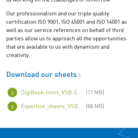
Our professionalism and our triple quality
certification ISO 9001, ISO 45001 and ISO 14001 as
well as our service references on behalf of third
parties allow us to approach all the opportunities
that are available to us with dynamism and
creativity.
Download our sheets :
DigiBook-Instit_VSB-EN.pdf
(11 MB)
Expertise_sheets_VSB_EN.pdf
(88 MB)