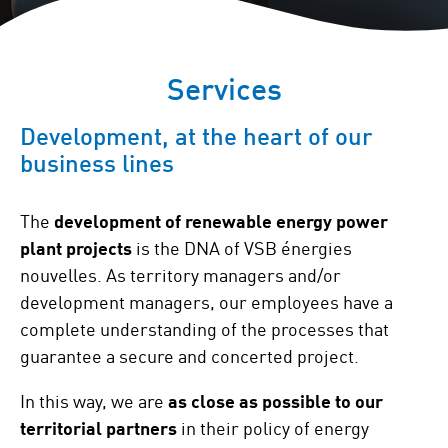
Services
Development, at the heart of our
business lines
The
development of renewable energy power
plant projects
is the DNA of VSB énergies
nouvelles. As territory managers and/or
development managers, our employees have a
complete understanding of the processes that
guarantee a secure and concerted project.
In this way, we are
as close as possible to our
territorial partners
in their policy of energy