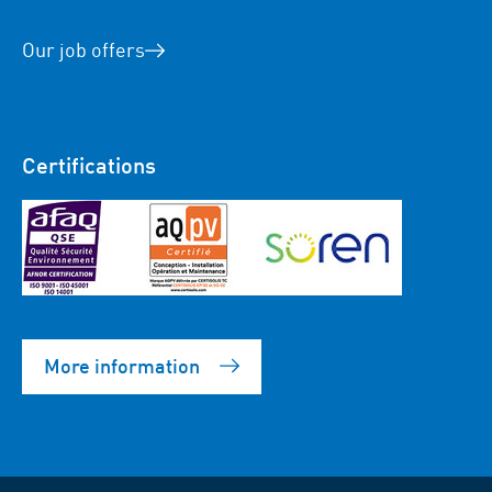
Our job offers
Certifications
More information