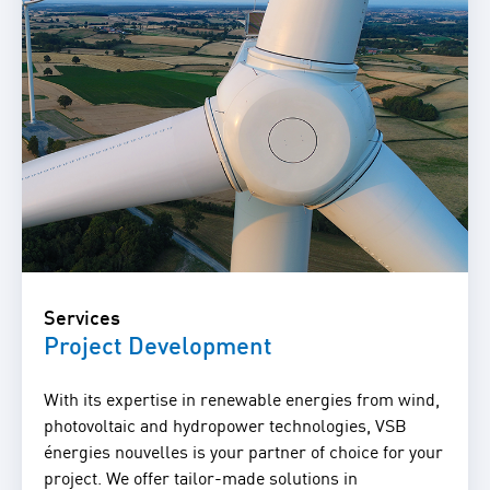
Services
Project Development
With its expertise in renewable energies from wind,
photovoltaic and hydropower technologies, VSB
énergies nouvelles is your partner of choice for your
project. We offer tailor-made solutions in