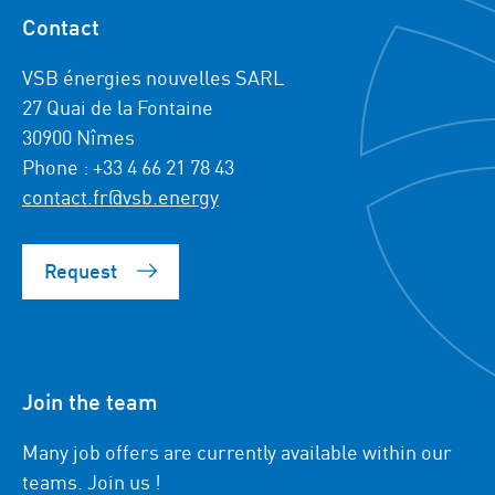
Contact
VSB énergies nouvelles SARL
27 Quai de la Fontaine
30900 Nîmes
Phone : +33 4 66 21 78 43
contact.fr@vsb.energy
Request
Join the team
Many job offers are currently available within our
teams. Join us !