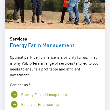
Services
Energy Farm Management
Optimal park performance is a priority for us. That
is why VSB offers a range of services tailored to your
needs to ensure a profitable and efficient
investment.
Contact us !
Energy Farm Management
Financial Engineering