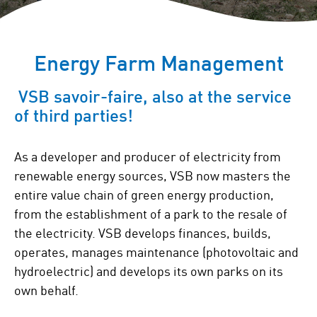
Energy Farm Management
VSB savoir-faire, also at the service
of third parties!
As a developer and producer of electricity from
renewable energy sources, VSB now masters the
entire value chain of green energy production,
from the establishment of a park to the resale of
the electricity. VSB develops finances, builds,
operates, manages maintenance (photovoltaic and
hydroelectric) and develops its own parks on its
own behalf.