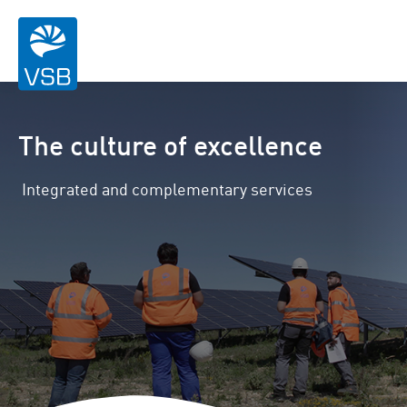
The culture of excellence
Integrated and complementary services