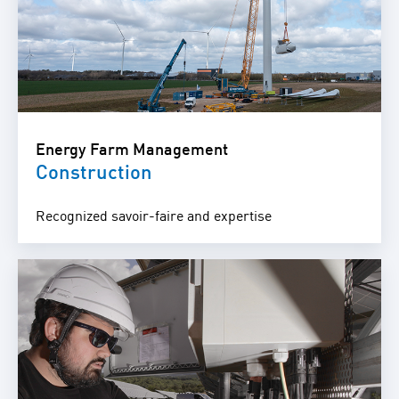
Energy Farm Management
Construction
Recognized savoir-faire and expertise