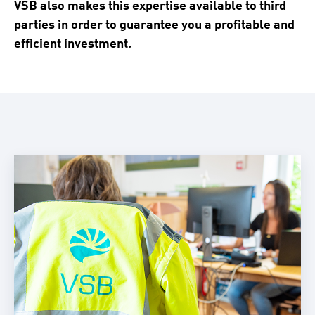
VSB also makes this expertise available to third
parties in order to guarantee you a profitable and
efficient investment.