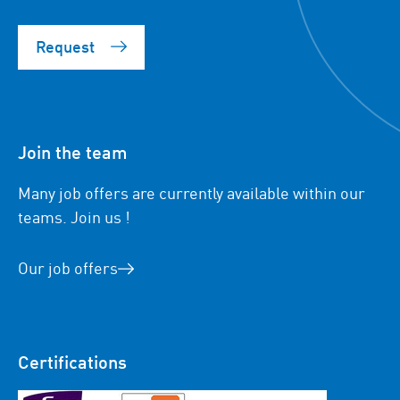
Request
Join the team
Many job offers are currently available within our
teams. Join us !
Our job offers
Certifications