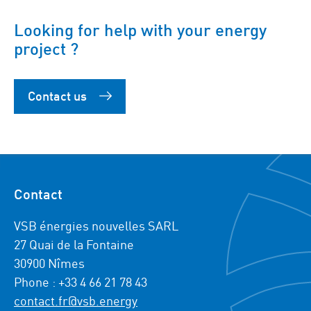
Looking for help with your energy
project ?
Contact us
Contact
VSB énergies nouvelles SARL
27 Quai de la Fontaine
30900 Nîmes
Phone : +33 4 66 21 78 43
contact.fr@vsb.energy