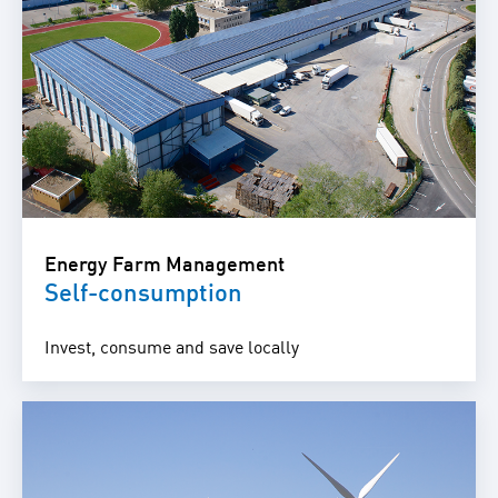
Energy Farm Management
Self-consumption
Invest, consume and save locally