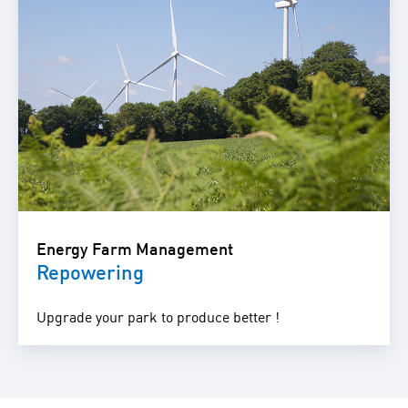
Energy Farm Management
Repowering
Upgrade your park to produce better !