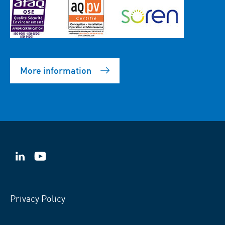
More information
VSB
VSB
on
on
LinkedIn
YouTube
Privacy Policy