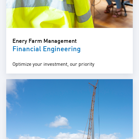
Enery Farm Management
Financial Engineering
Optimize your investment, our priority