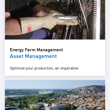
Energy Farm Management
Asset Management
Optimize your production, an imperative