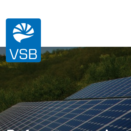
You are here:
Homepage
References
Uchtdorf
Wind energy
Photovoltaic energy
Hydroelectric energy