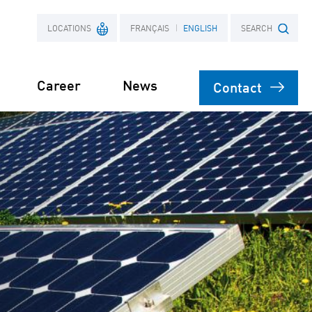
LOCATIONS
FRANÇAIS
ENGLISH
SEARCH
Career
News
Contact
France
Search term
Poland
engineering
on
agement