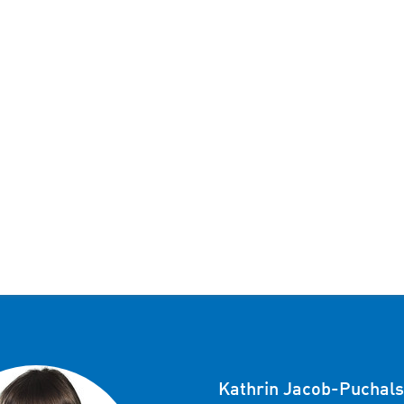
Kathrin Jacob-Puchals