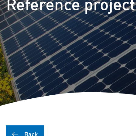
Reference project
Back