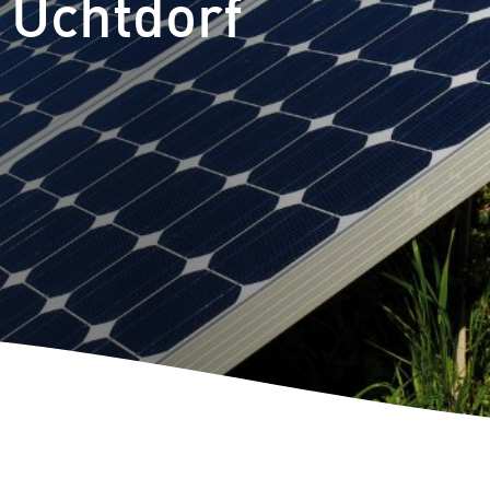
 Uchtdorf
Self consu
Repowerin