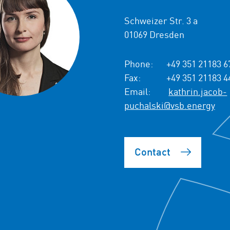
Schweizer Str. 3 a
01069 Dresden
Phone:
+49 351 21183 6
Fax:
+49 351 21183 4
Email:
kathrin.jacob-
puchalski@vsb.energy
Contact