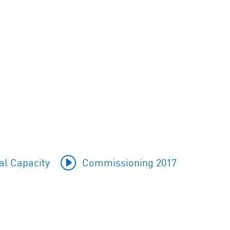
al Capacity
Commissioning 2017