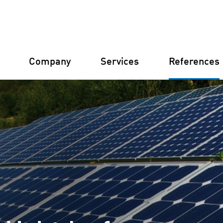
Company
Services
References
Germany
Finland
Italy
Croatia
Our structure
Financial 
Our philosophy
Constructi
Our certifications
Asset Man