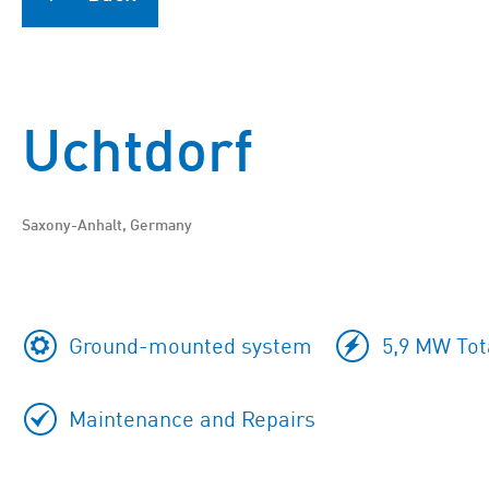
Uchtdorf
Saxony-Anhalt, Germany
Ground-mounted system
5,9 MW Tot
Maintenance and Repairs