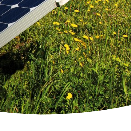
mption
g