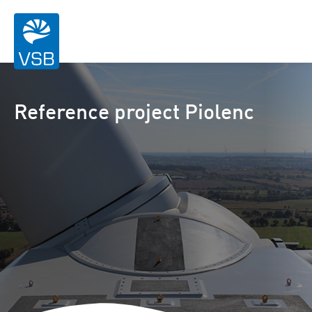
Reference project Piolenc