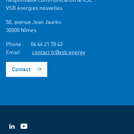
VSB énergies nouvelles
50, avenue Jean Jaurès
30000 Nîmes
Phone:
04 66 21 78 43
Email:
contact.fr@vsb.energy
Contact
VSB
VSB