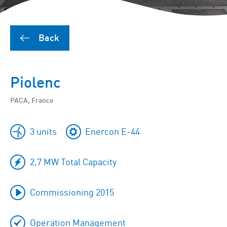
Back
Piolenc
PACA, France
3 units
Enercon E-44
2,7 MW Total Capacity
Commissioning 2015
Operation Management