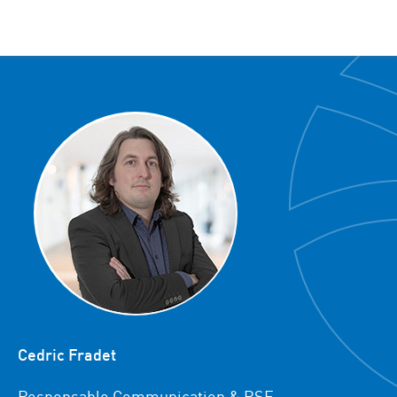
Cedric Fradet
Responsable Communication & RSE