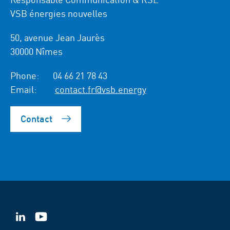
VSB énergies nouvelles
50, avenue Jean Jaurès
30000 Nîmes
Phone:
04 66 21 78 43
Email:
contact.fr@vsb.energy
Contact
VSB
VSB