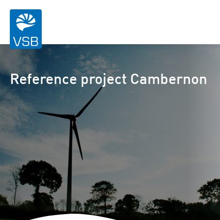
Reference project Cambernon