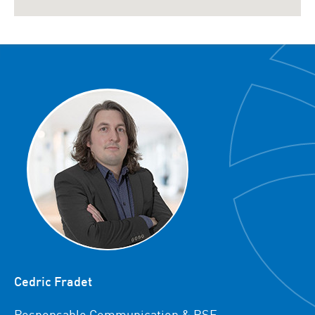
Cedric Fradet
Responsable Communication & RSE