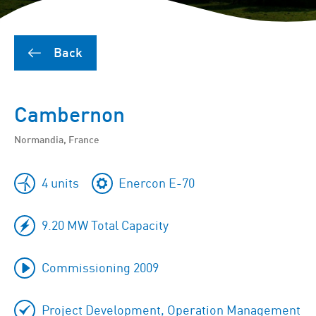
Back
Cambernon
Normandia, France
4 units
Enercon E-70
9.20 MW Total Capacity
Commissioning 2009
Project Development, Operation Management