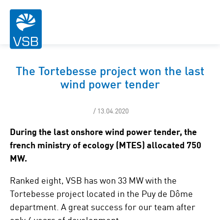
The Tortebesse project won the last
wind power tender
/ 13.04.2020
During the last onshore wind power tender, the
french ministry of ecology (MTES) allocated 750
MW.
Ranked eight, VSB has won 33 MW with the
Tortebesse project located in the Puy de Dôme
department. A great success for our team after
only 4 years of development.