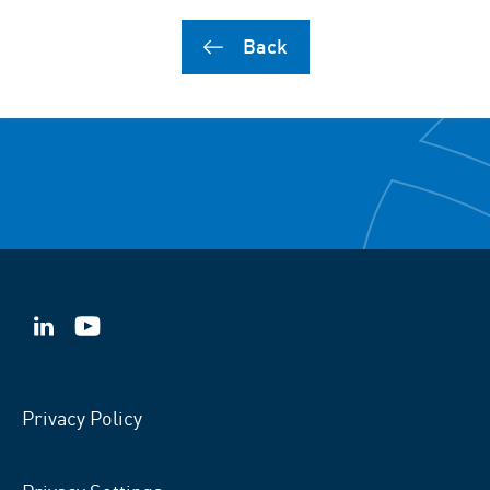
Back
VSB
VSB
on
on
LinkedIn
YouTube
Privacy Policy