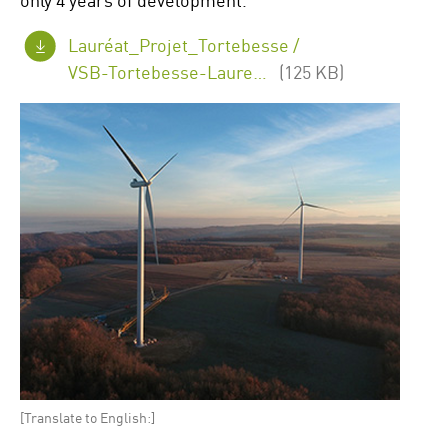
Lauréat_Projet_Tortebesse /
VSB-Tortebesse-Laureat-eolien-2020.png
(125 KB)
[Translate to English:]