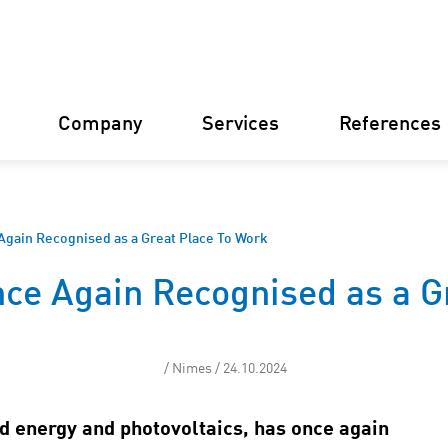
Company
Services
References
Germany
Finland
Italy
Croatia
Again Recognised as a Great Place To Work
ce Again Recognised as a G
Our structure
Financial 
Our philosophy
Constructi
/ Nimes / 24.10.2024
Our certifications
Asset Man
d energy and photovoltaics, has once again