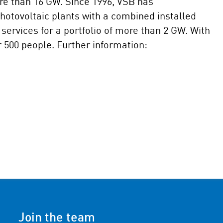
re than 16 GW. Since 1996, VSB has
otovoltaic plants with a combined installed
services for a portfolio of more than 2 GW. With
r 500 people. Further information:
Join the team