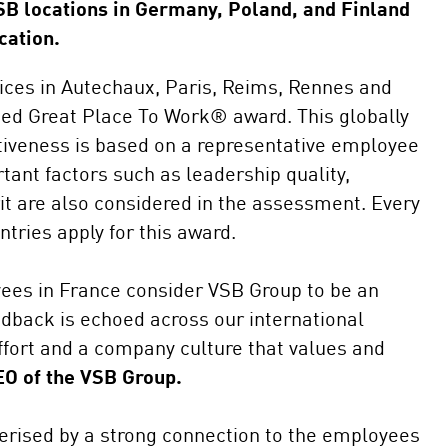
SB locations in Germany, Poland, and Finland
Self consu
cation.
Repowerin
fices in Autechaux, Paris, Reims, Rennes and
ted Great Place To Work® award. This globally
ctiveness is based on a representative employee
tant factors such as leadership quality,
it are also considered in the assessment. Every
tries apply for this award.
yees in France consider VSB Group to be an
edback is echoed across our international
effort and a company culture that values and
EO of the VSB Group.
cterised by a strong connection to the employees