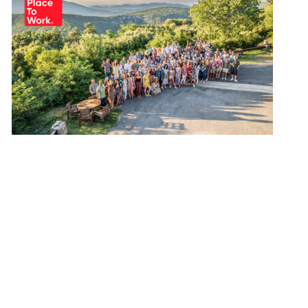
mption
g