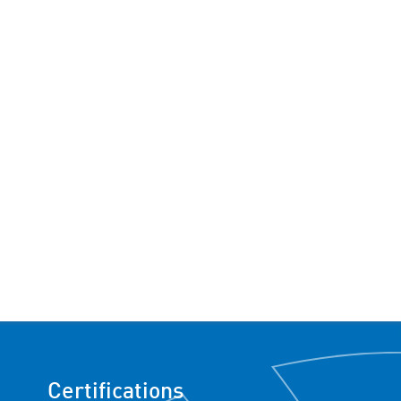
Certifications