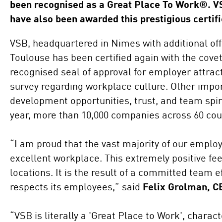
been recognised as a Great Place To Work®. V
have also been awarded this prestigious certifi
VSB, headquartered in Nimes with additional of
Toulouse has been certified again with the cove
recognised seal of approval for employer attra
survey regarding workplace culture. Other impor
development opportunities, trust, and team spir
year, more than 10,000 companies across 60 coun
“I am proud that the vast majority of our emplo
excellent workplace. This extremely positive fe
locations. It is the result of a committed team 
respects its employees,” said
Felix Grolman, C
“VSB is literally a 'Great Place to Work', chara