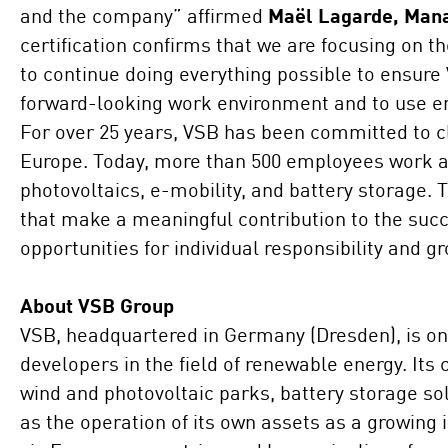
and the company” affirmed
Maël Lagarde, Mana
certification confirms that we are focusing on th
to continue doing everything possible to ensure 
forward-looking work environment and to use e
For over 25 years, VSB has been committed to c
Europe. Today, more than 500 employees work acr
photovoltaics, e-mobility, and battery storage. 
that make a meaningful contribution to the succ
opportunities for individual responsibility and g
About VSB Group
VSB, headquartered in Germany (Dresden), is one
developers in the field of renewable energy. Its
wind and photovoltaic parks, battery storage s
as the operation of its own assets as a growing