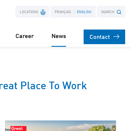
LOCATIONS
FRANÇAIS
ENGLISH
SEARCH
Career
News
Contact
France
Search term
Poland
reat Place To Work
Press
engineering
on
agement