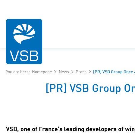
You are here:
Homepage
News
Press
[PR] VSB Group Once 
[PR] VSB Group On
Wind energy
Photovoltaic energy
Hydroelectric energy
VSB, one of France’s leading developers of win