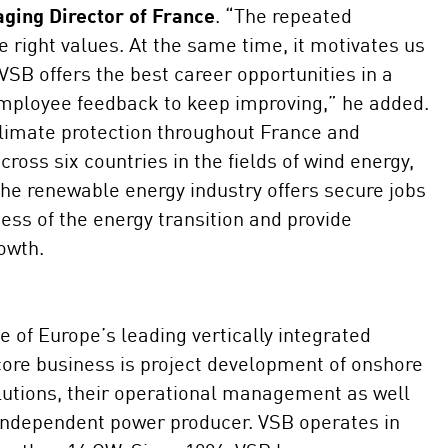
ging Director of France
. “The repeated
e right values. At the same time, it motivates us
VSB offers the best career opportunities in a
mployee feedback to keep improving,” he added.
limate protection throughout France and
oss six countries in the fields of wind energy,
The renewable energy industry offers secure jobs
ess of the energy transition and provide
rowth.
 of Europe’s leading vertically integrated
 core business is project development of onshore
olutions, their operational management as well
 independent power producer. VSB operates in