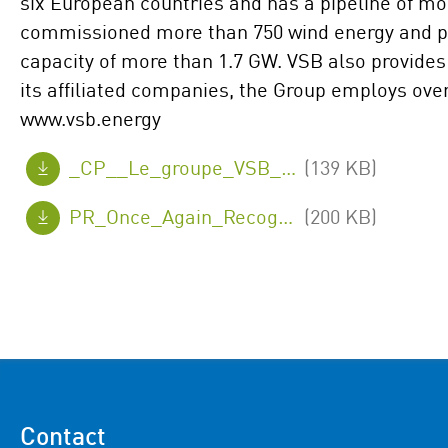
six European countries and has a pipeline of mo
commissioned more than 750 wind energy and ph
capacity of more than 1.7 GW. VSB also provides 
its affiliated companies, the Group employs ove
www.vsb.energy
_CP__Le_groupe_VSB_en_France_a_nouveau_reconnu_comme_Great_Place_To_Work_R_..pdf
(139 KB)
PR_Once_Again_Recognised_as_a_Great_Place_To_Work.pdf
(200 KB)
Contact