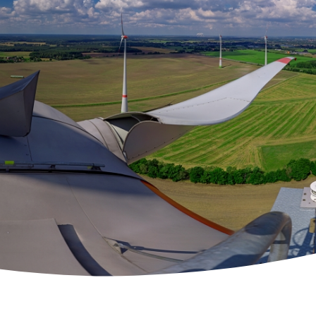
 Solutions