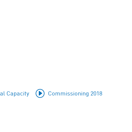
al Capacity
Commissioning 2018