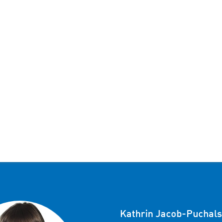
Kathrin Jacob-Puchals