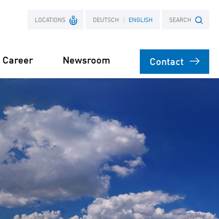
LOCATIONS
DEUTSCH
ENGLISH
SEARCH
Career
Newsroom
Contact
France
Search term
Poland
ects
Power Purchase
 supply for
Agreement
s
orage