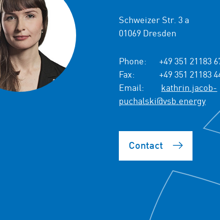
Schweizer Str. 3 a
01069 Dresden
Phone:
+49 351 21183 6
Fax:
+49 351 21183 4
Email:
kathrin.jacob-
puchalski@vsb.energy
Contact