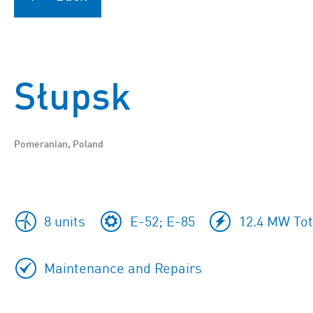
Słupsk
Pomeranian, Poland
8 units
E-52; E-85
12.4 MW Tot
Maintenance and Repairs