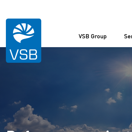
You are here:
Homepage
References
Reference Projects
Słu
VSB Group
Se
Structure
Wind Energy
Projects
Management
Solar Energy
Figures and facts
Projects