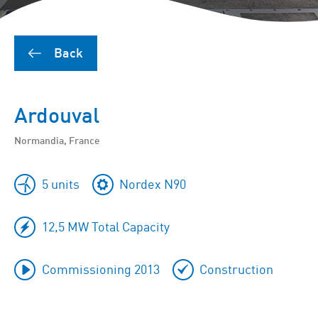
Back
Ardouval
Normandia, France
5 units
Nordex N90
12,5 MW Total Capacity
Commissioning 2013
Construction