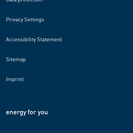
Privacy Settings
Accessibility Statement
Sitemap
Imprint
energy for you