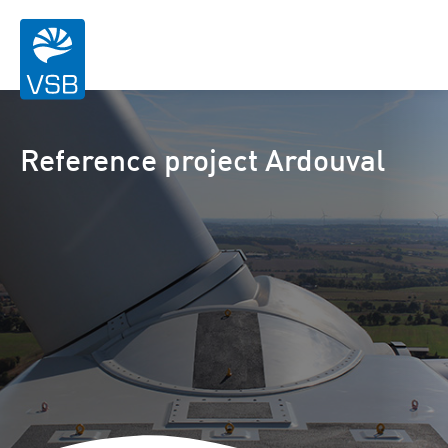
Reference project Ardouval