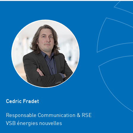
Cedric Fradet
Responsable Communication & RSE
VSB énergies nouvelles