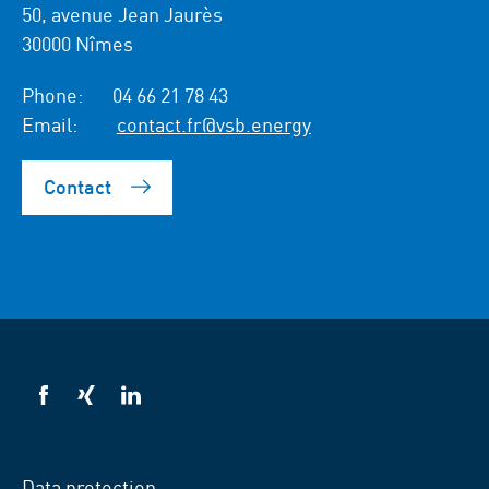
50, avenue Jean Jaurès
30000 Nîmes
Phone:
04 66 21 78 43
Email:
contact.fr@vsb.energy
Contact
VSB
VSB
VSB
on
on
on
facebook
xing
LinkedIn
Data protection