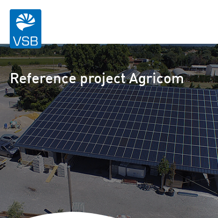
Reference project Agricom