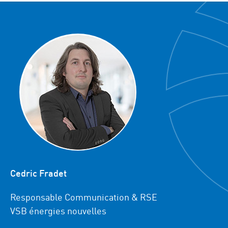
Cedric Fradet
Responsable Communication & RSE
VSB énergies nouvelles