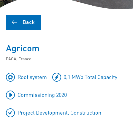
Back
Agricom
PACA, France
Roof system
0,1 MWp Total Capacity
Commissioning 2020
Project Development, Construction