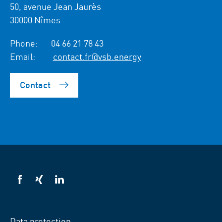
50, avenue Jean Jaurès
30000 Nîmes
Phone:
04 66 21 78 43
Email:
contact.fr@vsb.energy
Contact
VSB
VSB
VSB
on
on
on
facebook
xing
LinkedIn
Data protection