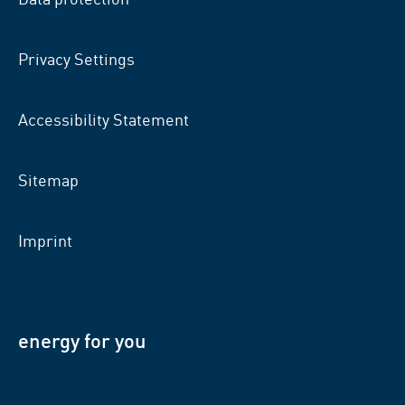
Privacy Settings
Accessibility Statement
Sitemap
Imprint
energy for you