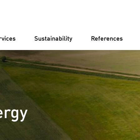
rvices
Sustainability
References
Germany
Finland
Italy
Croatia
Substations
Renewable
ergy
electricity
businesse
Operational
Management
Battery St
(BESS)