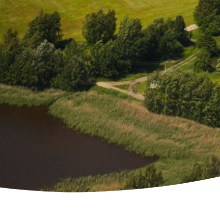
 Solutions