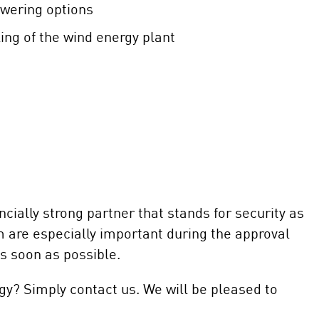
wering options
ng of the wind energy plant
cially strong partner that stands for security as
sm are especially important during the approval
s soon as possible.
gy? Simply contact us. We will be pleased to