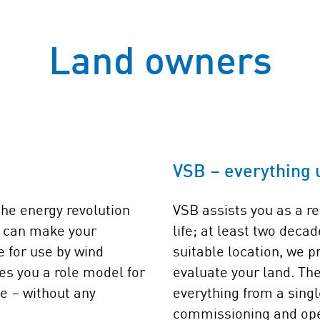
Land owners
VSB – everything 
the energy revolution
VSB assists you as a re
u can make your
life; at least two deca
e for use by wind
suitable location, we p
es you a role model for
evaluate your land. The
ue – without any
everything from a singl
commissioning and ope