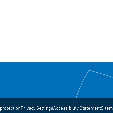
protection
Privacy Settings
Accessibility Statement
Sitem