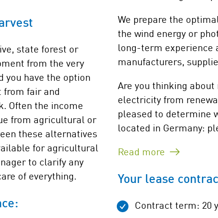
We prepare the optimal 
arvest
the wind energy or phot
long-term experience a
ve, state forest or
manufacturers, suppli
opment from the very
d you have the option
Are you thinking about
t from fair and
electricity from renewa
k. Often the income
pleased to determine wh
ue from agricultural or
located in Germany: ple
ween these alternatives
ailable for agricultural
Read more
nager to clarify any
are of everything.
Your lease contrac
nce:
Contract term: 20 