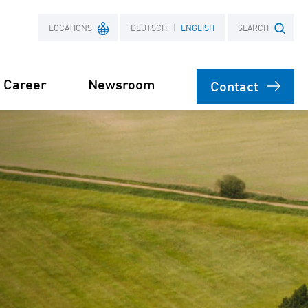
LOCATIONS
DEUTSCH
ENGLISH
SEARCH
Career
Newsroom
Contact
France
Search term
Poland
Power Purchase
 supply for
Agreement
s
orage