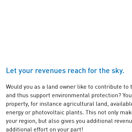
Let your revenues reach for the sky.
Would you as a land owner like to contribute to 
and thus support environmental protection? Yo
property, for instance agricultural land, availabl
energy or photovoltaic plants. This not only mak
your region, but also gives you additional reven
additional effort on your part!