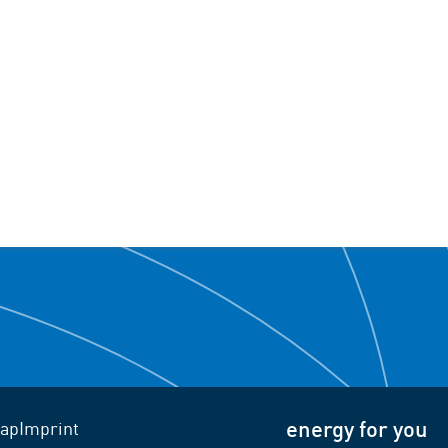
energy for you
ap
Imprint