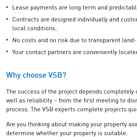
Lease payments are long term and predictabl
Contracts are designed individually and cust
local conditions.
No costs and no risk due to transparent land-
Your contact partners are conveniently locate
Why choose VSB?
The success of the project depends completely on
well as reliability – from the first meeting to 
process. The VSB experts complete projects quic
Are you thinking about making your property ava
determine whether your property is suitable.