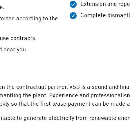
Extension and repo
e.
Complete dismantli
omised according to the
use contracts.
d near you.
 the contractual partner. VSB is a sound and finan
dismantling the plant. Experience and professionali
kly so that the first lease payment can be made a
ilable to generate electricity from renewable ener