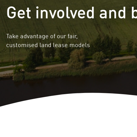
Get involved and 
Locations
Project Acquisition
and Cooperations
Innovation
Repowering
Take advantage of our fair,
customised land lease models
Battery Storage
Solutions