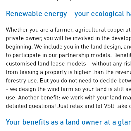
Renewable energy – your ecological h
Whether you are a farmer, agricultural cooperati
private owner, you will be involved in the devel
beginning. We include you in the land design, an
to participate in our partnership models. Benefi
customised land lease models – without any ris
from leasing a property is higher than the reven
forestry use. But you do not need to decide bet
- we design the wind farm so your land is still av
use. Another benefit: we work with your land ma
detailed questions! Just relax and let VSB take c
Your benefits as a land owner at a gla