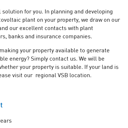
solution for you. In planning and developing
ovoltaic plant on your property, we draw on our
nd our excellent contacts with plant
ers, banks and insurance companies.
 making your property available to generate
ble energy? Simply contact us. We will be
ether your property is suitable. If your land is
ase visit our regional VSB location.
t
years