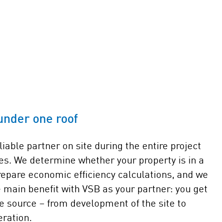
under one roof
liable partner on site during the entire project
des. We determine whether your property is in a
repare economic efficiency calculations, and we
 main benefit with VSB as your partner: you get
e source – from development of the site to
ration.