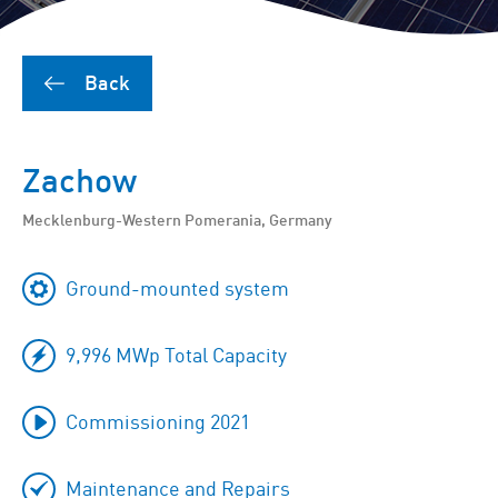
Back
Zachow
Mecklenburg-Western Pomerania, Germany
Ground-mounted system
9,996 MWp Total Capacity
Commissioning 2021
Maintenance and Repairs