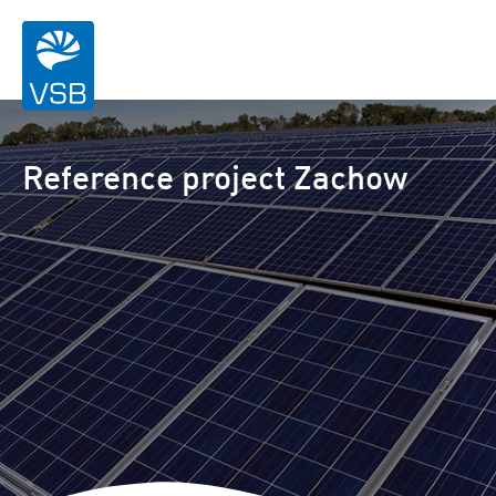
Reference project Zachow