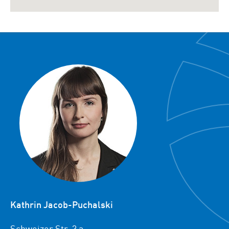
Kathrin Jacob-Puchalski
Schweizer Str. 3 a