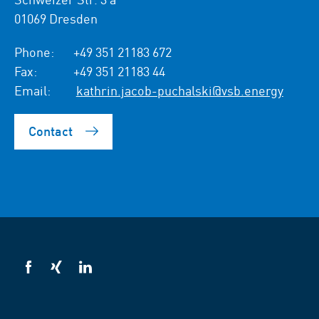
01069 Dresden
Phone:
+49 351 21183 672
Fax:
+49 351 21183 44
Email:
kathrin.jacob-puchalski@vsb.energy
Contact
VSB
VSB
VSB
on
on
on
facebook
xing
LinkedIn