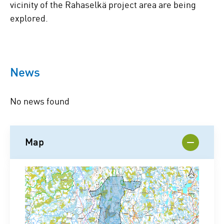
vicinity of the Rahaselkä project area are being
explored.
News
No news found
Map