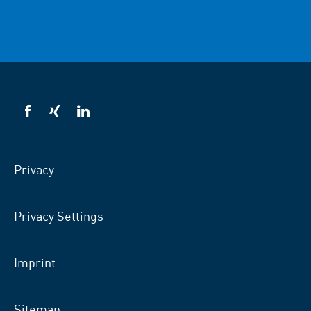
VSB
VSB
VSB
on
on
on
facebook
xing
LinkedIn
Privacy
Privacy Settings
Imprint
Sitemap