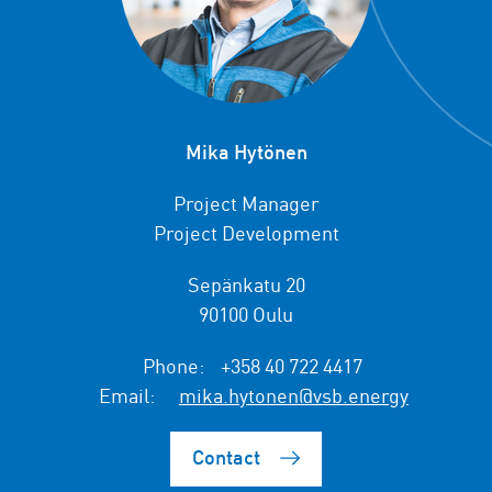
Mika Hytönen
Project Manager
Project Development
Sepänkatu 20
90100 Oulu
Phone:
+358 40 722 4417
Email:
mika.hytonen@vsb.energy
Contact