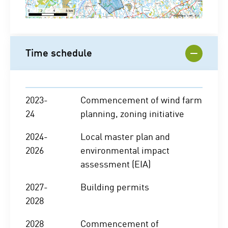
Time schedule
2023-
Commencement of wind farm
24
planning, zoning initiative
2024-
Local master plan and
2026
environmental impact
assessment (EIA)
2027-
Building permits
2028
2028
Commencement of