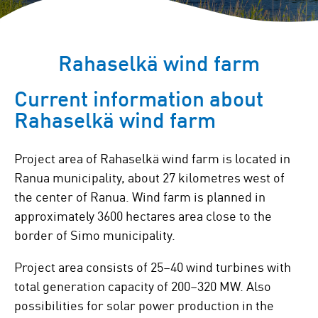
Rahaselkä wind farm
Current information about
Rahaselkä wind farm
Project area of Rahaselkä wind farm is located in
Ranua municipality, about 27 kilometres west of
the center of Ranua. Wind farm is planned in
approximately 3600 hectares area close to the
border of Simo municipality.
Project area consists of 25–40 wind turbines with
total generation capacity of 200–320 MW. Also
possibilities for solar power production in the