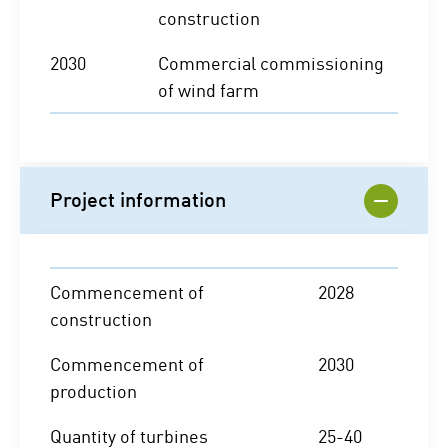
construction
2030
Commercial commissioning
of wind farm
Project information
Commencement of
2028
construction
Commencement of
2030
production
Quantity of turbines
25-40