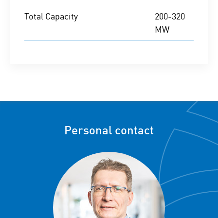
Total Capacity
200-320
MW
Personal contact