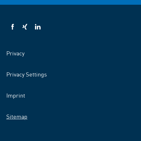
VSB
VSB
VSB
on
on
on
facebook
xing
LinkedIn
Privacy
Privacy Settings
Imprint
Sitemap