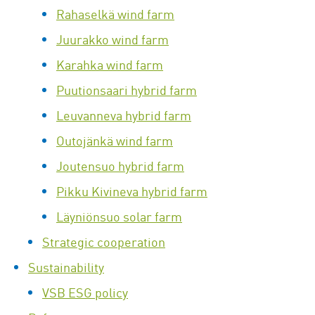
Rahaselkä wind farm
Juurakko wind farm
Karahka wind farm
Puutionsaari hybrid farm
Leuvanneva hybrid farm
Outojänkä wind farm
Joutensuo hybrid farm
Pikku Kivineva hybrid farm
Läyniönsuo solar farm
Strategic cooperation
Sustainability
VSB ESG policy