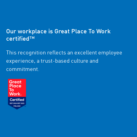
Our workplace is Great Place To Work
certified™
This recognition reflects an excellent employee
experience, a trust-based culture and
commitment.