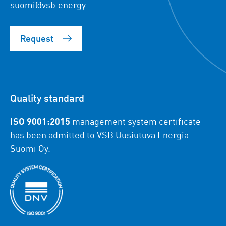
suomi@vsb.energy
Request
Quality standard
ISO 9001:2015
management system certificate
has been admitted to VSB Uusiutuva Energia
Suomi Oy.