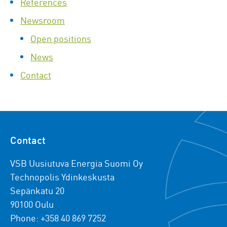
References
Newsroom
Open positions
News
Contact
Contact
VSB Uusiutuva Energia Suomi Oy
Technopolis Ydinkeskusta
Sepänkatu 20
90100 Oulu
Phone: +358 40 869 7252