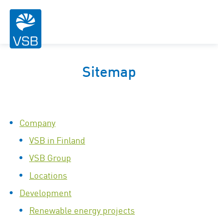
Sitemap
Company
VSB in Finland
VSB Group
Locations
Development
Renewable energy projects