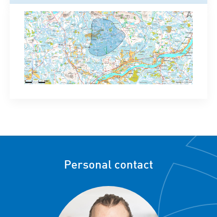
Personal contact