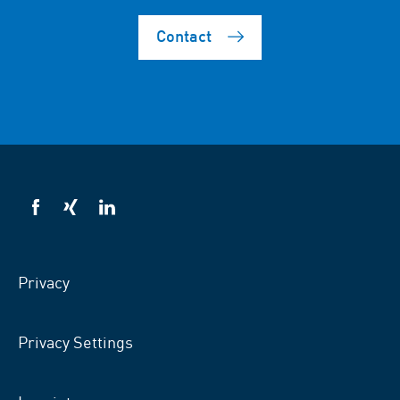
Contact
VSB
VSB
VSB
on
on
on
facebook
xing
LinkedIn
Privacy
Privacy Settings