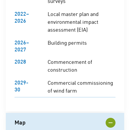
surveys
2022–
Local master plan and
2026
environmental impact
assessment (EIA)
2026–
Building permits
2027
2028
Commencement of
construction
2029-
Commercial commissioning
30
of wind farm
Map