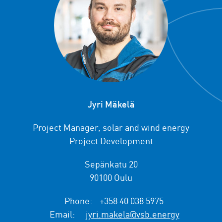
Jyri Mäkelä
Project Manager, solar and wind energy
Project Development
Sepänkatu 20
90100 Oulu
Phone:
+358 40 038 5975
Email:
jyri.makela@vsb.energy