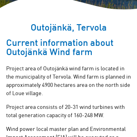
Outojänkä, Tervola
Current information about
Outojänkä Wind farm
Project area of Outojänkä wind farm is located in
the municipality of Tervola. Wind farm is planned in
approximately 4900 hectares area on the north side
of Loue village.
Project area consists of 20-31 wind turbines with
total generation capacity of 160-248 MW.
Wind power local master plan and Environmental
Impact Assessment (EIA) will be executed as a