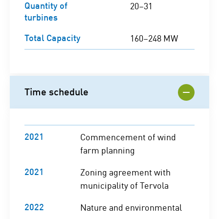
Quantity of
20–31
turbines
Total Capacity
160–248 MW
Time schedule
2021
Commencement of wind
farm planning
2021
Zoning agreement with
municipality of Tervola
2022
Nature and environmental