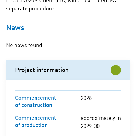
separate procedure.
News
No news found
Project information
Commencement
2028
of construction
Commencement
approximately in
of production
2029-30