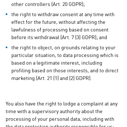
other controllers (Art. 20 GDPR);
the right to withdraw consent at any time with
effect for the future, without affecting the
lawfulness of processing based on consent
before its withdrawal (Art. 7 (3) GDPR); and
the right to object, on grounds relating to your
particular situation, to data processing which is
based on a legitimate interest, including
profiling based on those interests, and to direct
marketing (Art. 21 (1) and (2) GDPR).
You also have the right to lodge a complaint at any
time with a supervisory authority about the
processing of your personal data, including with
the data protection authority responsible for us: