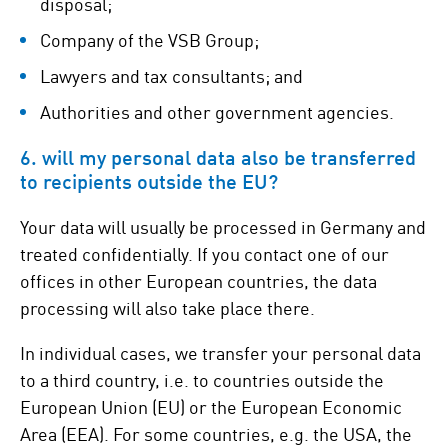
disposal;
Company of the VSB Group;
Lawyers and tax consultants; and
Authorities and other government agencies.
6. will my personal data also be transferred
to recipients outside the EU?
Your data will usually be processed in Germany and
treated confidentially. If you contact one of our
offices in other European countries, the data
processing will also take place there.
In individual cases, we transfer your personal data
to a third country, i.e. to countries outside the
European Union (EU) or the European Economic
Area (EEA). For some countries, e.g. the USA, the