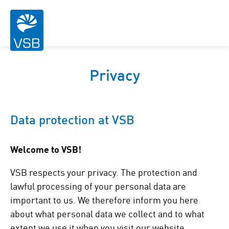
Privacy
Data protection at VSB
Welcome to VSB!
VSB respects your privacy. The protection and
lawful processing of your personal data are
important to us. We therefore inform you here
about what personal data we collect and to what
extent we use it when you visit our website.