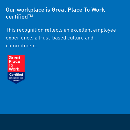
Our workplace is Great Place To Work
certified™
This recognition reflects an excellent employee
experience, a trust-based culture and
commitment.