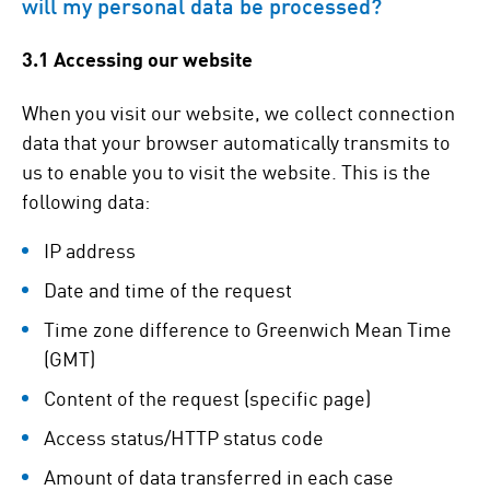
will my personal data be processed?
3.1 Accessing our website
When you visit our website, we collect connection
data that your browser automatically transmits to
us to enable you to visit the website. This is the
following data:
IP address
Date and time of the request
Time zone difference to Greenwich Mean Time
(GMT)
Content of the request (specific page)
Access status/HTTP status code
Amount of data transferred in each case