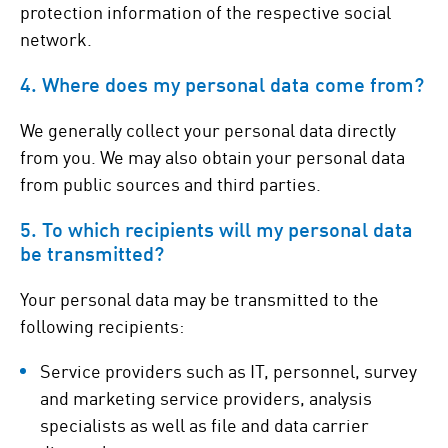
protection information of the respective social
network.
4. Where does my personal data come from?
We generally collect your personal data directly
from you. We may also obtain your personal data
from public sources and third parties.
5. To which recipients will my personal data
be transmitted?
Your personal data may be transmitted to the
following recipients:
Service providers such as IT, personnel, survey
and marketing service providers, analysis
specialists as well as file and data carrier