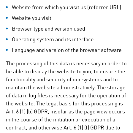
Website from which you visit us (referrer URL)
Website you visit
Browser type and version used
Operating system and its interface
Language and version of the browser software.
The processing of this data is necessary in order to
be able to display the website to you, to ensure the
functionality and security of our systems and to
maintain the website administratively. The storage
of data in log files is necessary for the operation of
the website. The legal basis for this processing is
Art. 6 (1) (b) GDPR, insofar as the page view occurs
in the course of the initiation or execution of a
contract, and otherwise Art. 6 (1) (f) GDPR due to