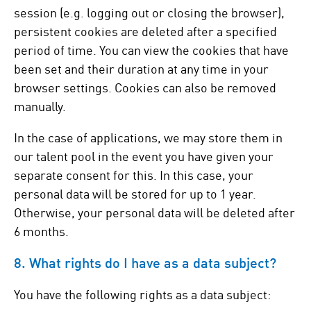
session (e.g. logging out or closing the browser),
persistent cookies are deleted after a specified
period of time. You can view the cookies that have
been set and their duration at any time in your
browser settings. Cookies can also be removed
manually.
In the case of applications, we may store them in
our talent pool in the event you have given your
separate consent for this. In this case, your
personal data will be stored for up to 1 year.
Otherwise, your personal data will be deleted after
6 months.
8. What rights do I have as a data subject?
You have the following rights as a data subject: