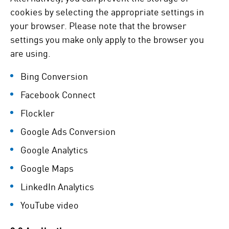
cookies by selecting the appropriate settings in
your browser. Please note that the browser
settings you make only apply to the browser you
are using.
Bing Conversion
Facebook Connect
Flockler
Google Ads Conversion
Google Analytics
Google Maps
LinkedIn Analytics
YouTube video