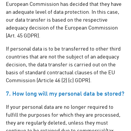
European Commission has decided that they have
an adequate level of data protection. In this case,
our data transfer is based on the respective
adequacy decision of the European Commission
(Art. 45 GDPR).
If personal data is to be transferred to other third
countries that are not the subject of an adequacy
decision, the data transfer is carried out on the
basis of standard contractual clauses of the EU
Commission (Article 46 (2) (c) GDPR).
7. How long will my personal data be stored?
If your personal data are no longer required to
fulfill the purposes for which they are processed,
they are regularly deleted, unless they must
continue to be retained due to commercial/tax