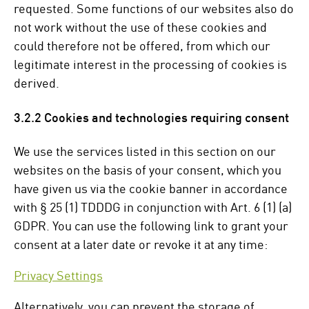
requested. Some functions of our websites also do
not work without the use of these cookies and
could therefore not be offered, from which our
legitimate interest in the processing of cookies is
derived.
3.2.2 Cookies and technologies requiring consent
We use the services listed in this section on our
websites on the basis of your consent, which you
have given us via the cookie banner in accordance
with § 25 (1) TDDDG in conjunction with Art. 6 (1) (a)
GDPR. You can use the following link to grant your
consent at a later date or revoke it at any time:
Privacy Settings
Alternatively, you can prevent the storage of