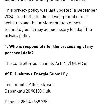
This privacy policy was last updated in December
2024. Due to the further development of our
websites and the implementation of new
technologies, it may be necessary to adapt the
privacy policy.
1. Who is responsible for the processing of my
personal data?
The controller pursuant to Art. 4 (7) GDPR is:
VSB Uusiutuva Energia Suomi Oy
Technopolis Ydinkeskusta
Sepänkatu 20 90100 Oulu
Phone: +358 40 869 7252