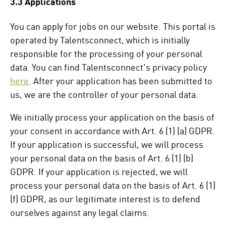
3.3 Applications
You can apply for jobs on our website. This portal is
operated by Talentsconnect, which is initially
responsible for the processing of your personal
data. You can find Talentsconnect's privacy policy
here
. After your application has been submitted to
us, we are the controller of your personal data.
We initially process your application on the basis of
your consent in accordance with Art. 6 (1) (a) GDPR.
If your application is successful, we will process
your personal data on the basis of Art. 6 (1) (b)
GDPR. If your application is rejected, we will
process your personal data on the basis of Art. 6 (1)
(f) GDPR, as our legitimate interest is to defend
ourselves against any legal claims.