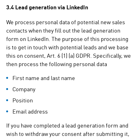
3.4 Lead generation via LinkedIn
We process personal data of potential new sales
contacts when they fill out the lead generation
form on LinkedIn. The purpose of this processing
is to get in touch with potential leads and we base
this on consent, Art. 6 (1) (a) GDPR. Specifically, we
then process the following personal data
First name and last name
Company
Position
Email address
If you have completed a lead generation form and
wish to withdraw your consent after submitting it,