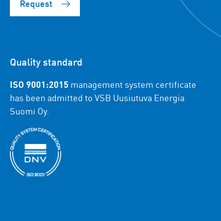
Request
Quality standard
ISO 9001:2015
management system certificate
has been admitted to VSB Uusiutuva Energia
Suomi Oy.