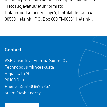
Tietosuojavaltuutetun toimisto
Dataombudsmannens byrå, Lintulahdenkuja 4
00530 Helsinki P.O. Box 800 FI-00531 Helsinki.
Contact
VSB Uusiutuva Energia Suomi Oy
Technopolis Ydinkeskusta
Sepänkatu 20
90100 Oulu
Phone: +358 40 869 7252
suomi@vsb.energy