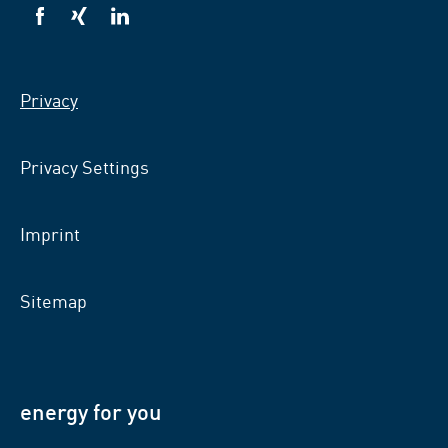
VSB
VSB
VSB
on
on
on
facebook
xing
LinkedIn
Privacy
Privacy Settings
Imprint
Sitemap
energy for you