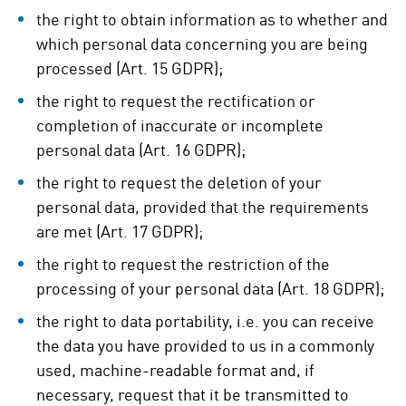
the right to obtain information as to whether and
which personal data concerning you are being
processed (Art. 15 GDPR);
the right to request the rectification or
completion of inaccurate or incomplete
personal data (Art. 16 GDPR);
the right to request the deletion of your
personal data, provided that the requirements
are met (Art. 17 GDPR);
the right to request the restriction of the
processing of your personal data (Art. 18 GDPR);
the right to data portability, i.e. you can receive
the data you have provided to us in a commonly
used, machine-readable format and, if
necessary, request that it be transmitted to