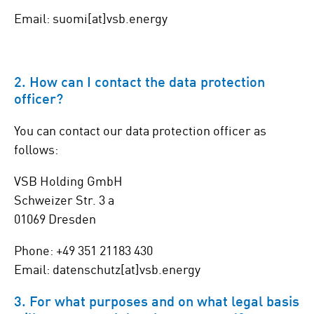
Email: suomi[at]vsb.energy
2. How can I contact the data protection
officer?
You can contact our data protection officer as
follows:
VSB Holding GmbH
Schweizer Str. 3 a
01069 Dresden
Phone: +49 351 21183 430
Email: datenschutz[at]vsb.energy
3. For what purposes and on what legal basis