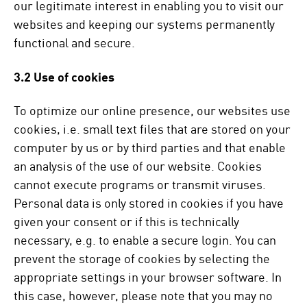
our legitimate interest in enabling you to visit our
websites and keeping our systems permanently
functional and secure.
3.2 Use of cookies
To optimize our online presence, our websites use
cookies, i.e. small text files that are stored on your
computer by us or by third parties and that enable
an analysis of the use of our website. Cookies
cannot execute programs or transmit viruses.
Personal data is only stored in cookies if you have
given your consent or if this is technically
necessary, e.g. to enable a secure login. You can
prevent the storage of cookies by selecting the
appropriate settings in your browser software. In
this case, however, please note that you may no