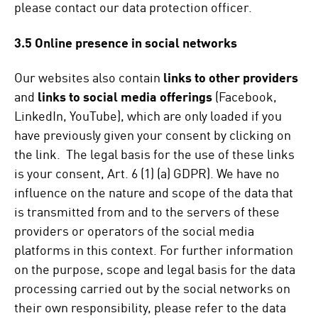
please contact our data protection officer.
3.5 Online presence in social networks
Our websites also contain
links to other providers
and
links to social media offerings
(Facebook,
LinkedIn, YouTube), which are only loaded if you
have previously given your consent by clicking on
the link. The legal basis for the use of these links
is your consent, Art. 6 (1) (a) GDPR). We have no
influence on the nature and scope of the data that
is transmitted from and to the servers of these
providers or operators of the social media
platforms in this context. For further information
on the purpose, scope and legal basis for the data
processing carried out by the social networks on
their own responsibility, please refer to the data