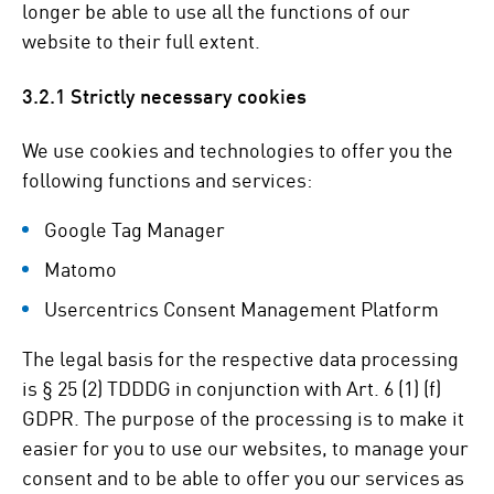
longer be able to use all the functions of our
website to their full extent.
3.2.1 Strictly necessary cookies
We use cookies and technologies to offer you the
following functions and services:
Google Tag Manager
Matomo
Usercentrics Consent Management Platform
The legal basis for the respective data processing
is § 25 (2) TDDDG in conjunction with Art. 6 (1) (f)
GDPR. The purpose of the processing is to make it
easier for you to use our websites, to manage your
consent and to be able to offer you our services as