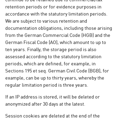
retention periods or for evidence purposes in
accordance with the statutory limitation periods.
We are subject to various retention and
documentation obligations, including those arising
from the German Commercial Code (HGB) and the
German Fiscal Code (AO), which amount to up to
ten years. Finally, the storage period is also
assessed according to the statutory limitation
periods, which are defined, for example, in
Sections 195 et seq. German Civil Code (BGB), for
example, can be up to thirty years, whereby the
regular limitation period is three years.
If an IP address is stored, it will be deleted or
anonymized after 30 days at the latest.
Session cookies are deleted at the end of the