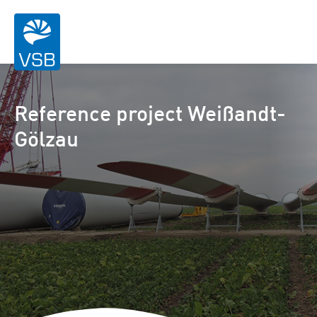
Reference project Weißandt-
Gölzau