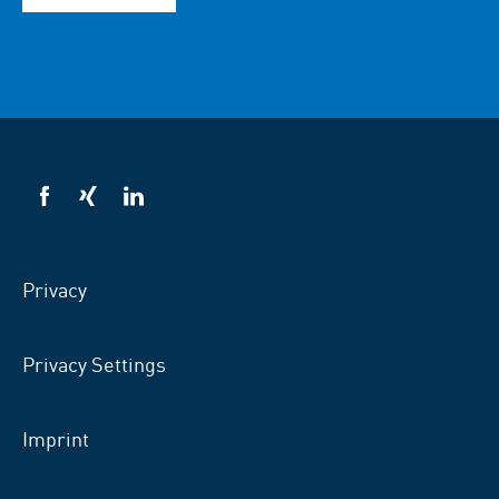
VSB
VSB
VSB
on
on
on
facebook
xing
LinkedIn
Privacy
Privacy Settings
Imprint