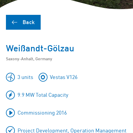
Back
Weißandt-Gölzau
Saxony-Anhalt, Germany
3 units
Vestas V126
9.9 MW Total Capacity
Commissioning 2016
Project Development, Operation Management