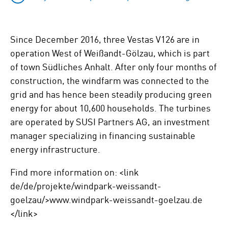
Since December 2016, three Vestas V126 are in
operation West of Weißandt-Gölzau, which is part
of town Südliches Anhalt. After only four months of
construction, the windfarm was connected to the
grid and has hence been steadily producing green
energy for about 10,600 households. The turbines
are operated by SUSI Partners AG, an investment
manager specializing in financing sustainable
energy infrastructure.
Find more information on: <link
de/de/projekte/windpark-weissandt-
goelzau/>www.windpark-weissandt-goelzau.de
</link>