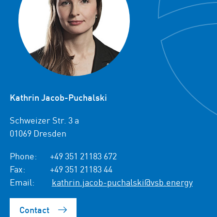
Kathrin Jacob-Puchalski
Schweizer Str. 3 a
01069 Dresden
Phone:
+49 351 21183 672
Fax:
+49 351 21183 44
Email:
kathrin.jacob-puchalski@vsb.energy
Contact