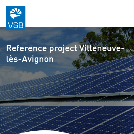
Reference project Villeneuve-
lès-Avignon