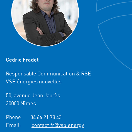
Cedric Fradet
Responsable Communication & RSE
VSB énergies nouvelles
50, avenue Jean Jaurès
30000 Nîmes
Phone:
04 66 21 78 43
Email:
contact.fr@vsb.energy