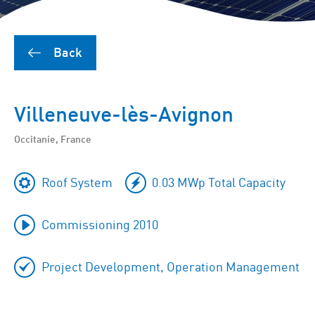
Back
Villeneuve-lès-Avignon
Occitanie, France
Roof System
0.03 MWp Total Capacity
Commissioning 2010
Project Development, Operation Management