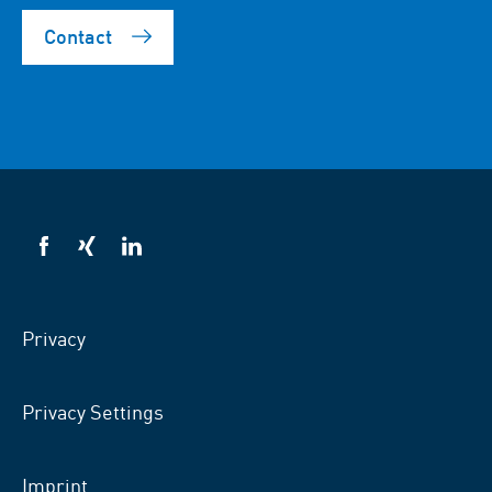
Contact
VSB
VSB
VSB
on
on
on
facebook
xing
LinkedIn
Privacy
Privacy Settings
Imprint