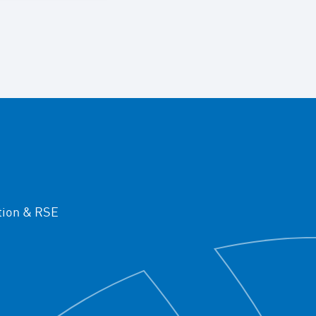
ion & RSE