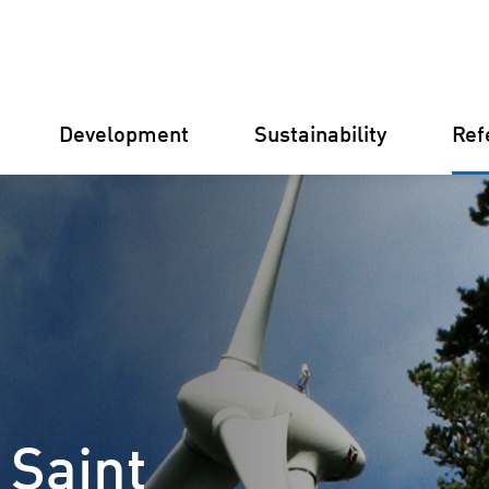
Development
Sustainability
Ref
Germany
Finland
Italy
Croatia
 Saint