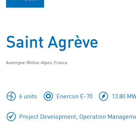
Saint Agrève
Auvergne-Rhône-Alpes, France
6 units
Enercon E-70
13.80 MW
Project Development, Operation Managem