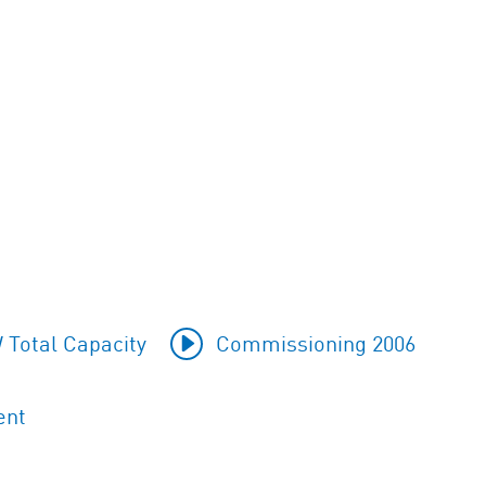
 Total Capacity
Commissioning 2006
ent