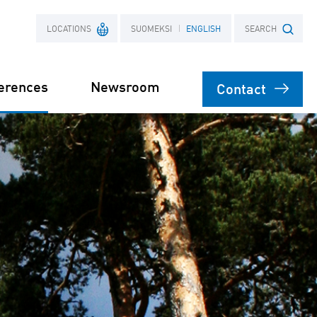
LOCATIONS
SUOMEKSI
ENGLISH
SEARCH
erences
Newsroom
Contact
France
Search term
Poland