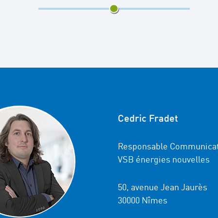
2/3
Cedric Fradet
Responsable Communicat
VSB énergies nouvelles
50, avenue Jean Jaurès
30000 Nîmes