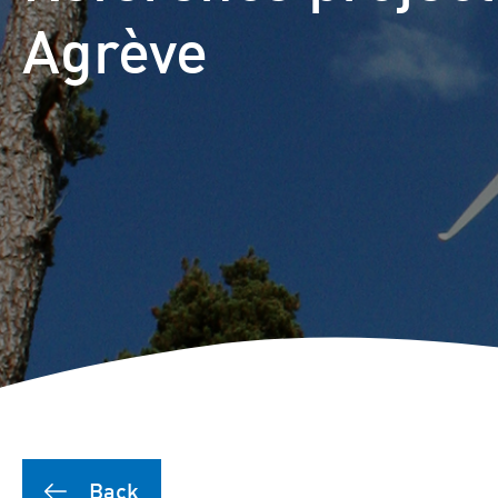
Puutionsaari hybrid farm
Agrève
Leuvanneva hybrid farm
Outojänkä wind farm
Joutensuo hybrid farm
Pikku Kivineva hybrid far
Läyniönsuo solar farm
Back