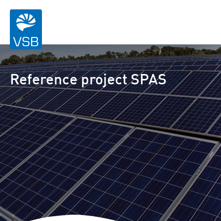
Reference project SPAS