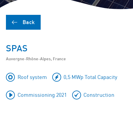
Back
SPAS
Auvergne-Rhône-Alpes, France
Roof system
0,5 MWp Total Capacity
Commissioning 2021
Construction
To
skip