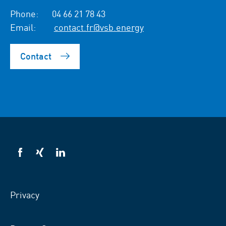
Phone:
04 66 21 78 43
Email:
contact.fr@vsb.energy
Contact
VSB
VSB
VSB
on
on
on
facebook
xing
LinkedIn
Privacy