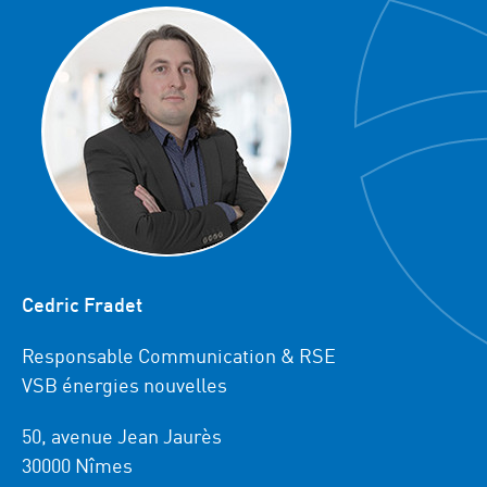
Cedric Fradet
Responsable Communication & RSE
VSB énergies nouvelles
50, avenue Jean Jaurès
30000 Nîmes