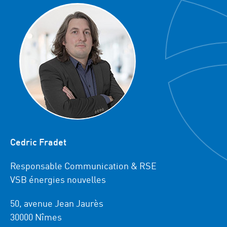
Cedric Fradet
Responsable Communication & RSE
VSB énergies nouvelles
50, avenue Jean Jaurès
30000 Nîmes