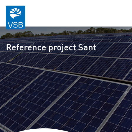
Reference project Sant