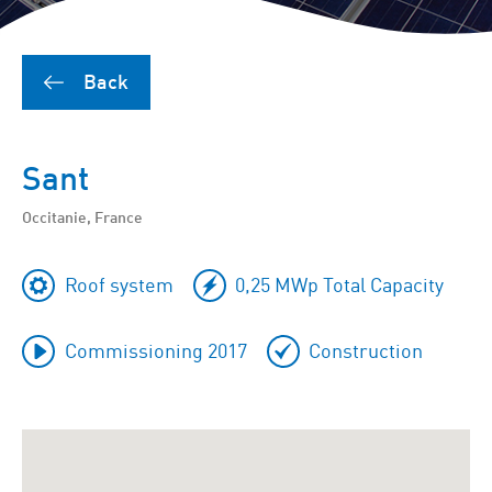
Back
Sant
Occitanie, France
Roof system
0,25 MWp Total Capacity
Commissioning 2017
Construction
To
skip