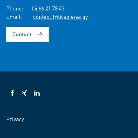
Phone:
04 66 21 78 43
Email:
contact.fr@vsb.energy
Contact
VSB
VSB
VSB
on
on
on
facebook
xing
LinkedIn
Privacy