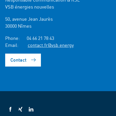
VSB énergies nouvelles
50, avenue Jean Jaurès
30000 Nîmes
Phone:
04 66 21 78 43
Email:
contact.fr@vsb.energy
Contact
VSB
VSB
VSB