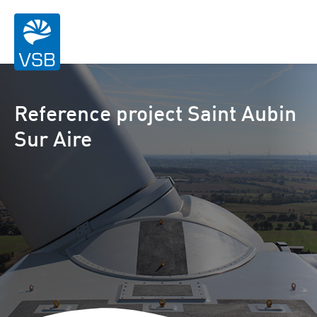
Reference project Saint Aubin
Sur Aire