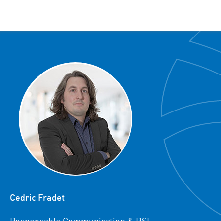
Cedric Fradet
Responsable Communication & RSE