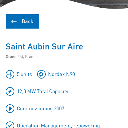
Back
Saint Aubin Sur Aire
Grand Est, France
5 units
Nordex N90
12,0 MW Total Capacity
Commissioning 2007
Operation Management, repowering