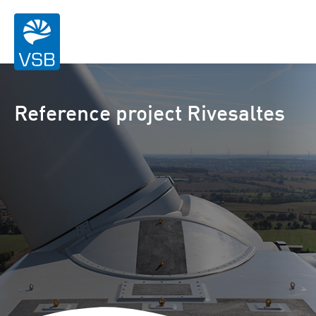
Reference project Rivesaltes