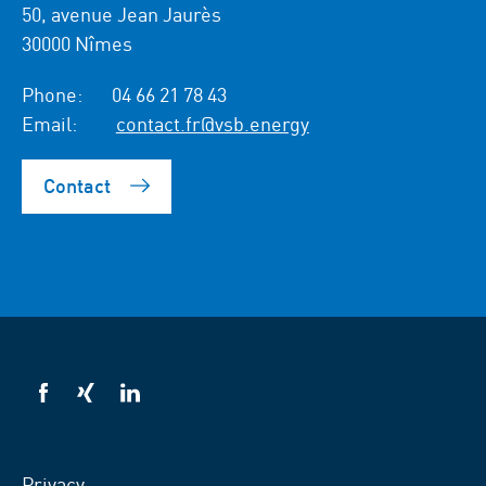
50, avenue Jean Jaurès
30000 Nîmes
Phone:
04 66 21 78 43
Email:
contact.fr@vsb.energy
Contact
VSB
VSB
VSB
on
on
on
facebook
xing
LinkedIn
Privacy