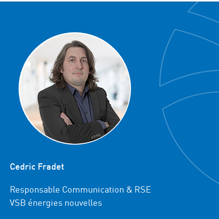
Cedric Fradet
Responsable Communication & RSE
VSB énergies nouvelles