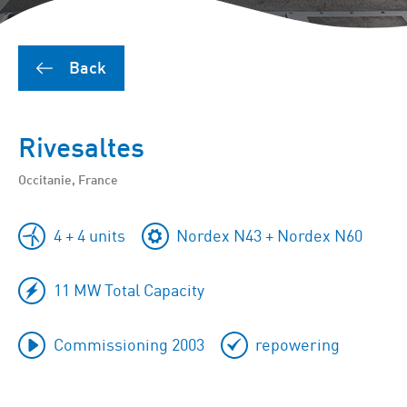
Back
Rivesaltes
Occitanie, France
4 + 4 units
Nordex N43 + Nordex N60
11 MW Total Capacity
Commissioning 2003
repowering