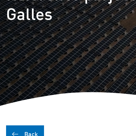
Puutionsaari hybrid farm
Galles
Leuvanneva hybrid farm
Outojänkä wind farm
Joutensuo hybrid farm
Pikku Kivineva hybrid far
Läyniönsuo solar farm
Back