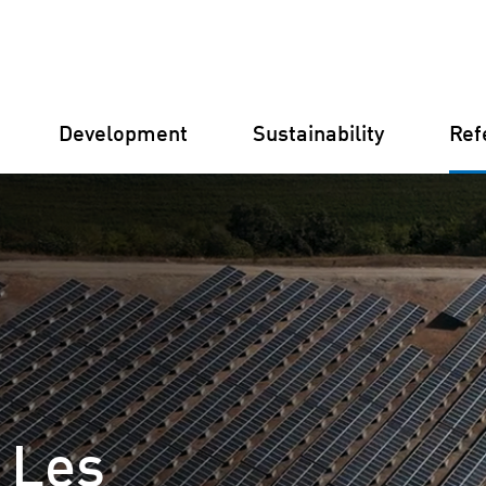
Development
Sustainability
Ref
Germany
Finland
Italy
Croatia
 Les