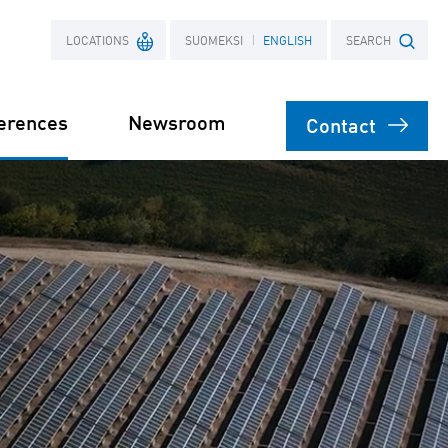
LOCATIONS
SUOMEKSI
ENGLISH
SEARCH
erences
Newsroom
Contact
France
Search term
Poland