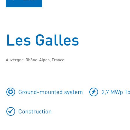
Les Galles
Auvergne-Rhône-Alpes, France
Ground-mounted system
2,7 MWp To
Construction