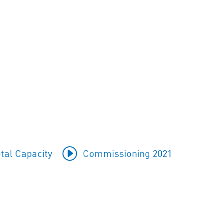
tal Capacity
Commissioning 2021