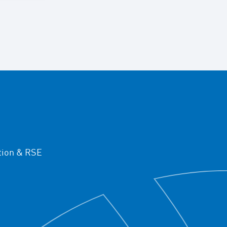
ion & RSE