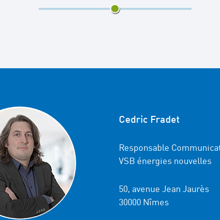
2/3
Cedric Fradet
Responsable Communicat
VSB énergies nouvelles
50, avenue Jean Jaurès
30000 Nîmes