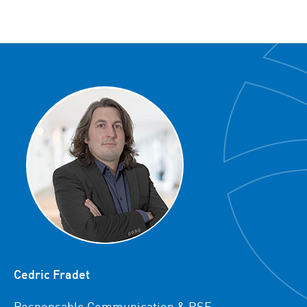
Cedric Fradet
Responsable Communication & RSE