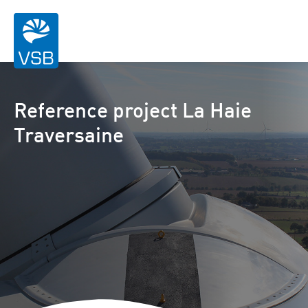
Reference project La Haie
Traversaine