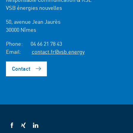
VSB énergies nouvelles
50, avenue Jean Jaurès
30000 Nîmes
Phone:
04 66 21 78 43
Email:
contact.fr@vsb.energy
Contact
VSB
VSB
VSB