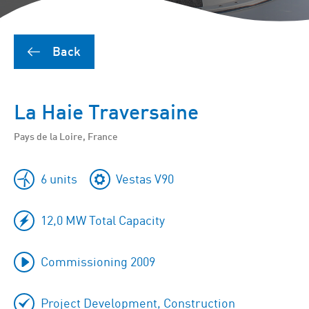
Back
La Haie Traversaine
Pays de la Loire, France
6 units
Vestas V90
12,0 MW Total Capacity
Commissioning 2009
Project Development, Construction