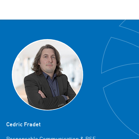
Cedric Fradet
Responsable Communication & RSE