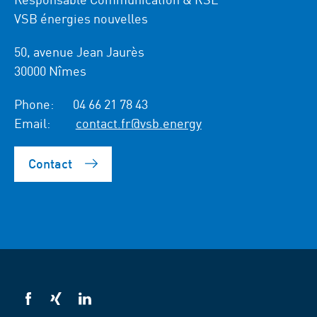
VSB énergies nouvelles
50, avenue Jean Jaurès
30000 Nîmes
Phone:
04 66 21 78 43
Email:
contact.fr@vsb.energy
Contact
VSB
VSB
VSB