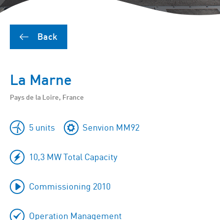
Back
La Marne
Pays de la Loire, France
5 units
Senvion MM92
10,3 MW Total Capacity
Commissioning 2010
Operation Management