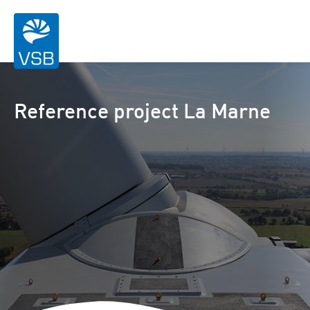
Reference project La Marne